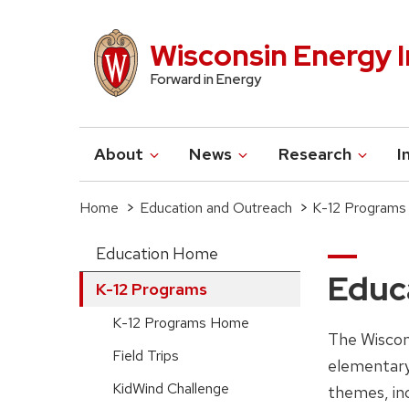
Skip
to
Wisconsin Energy I
main
Forward in Energy
content
About
News
Research
I
Main
navigation
Home
Education and Outreach
K-12 Program
Breadcrumb
Education Home
Main
Educa
K-12 Programs
navigation-
K-12 Programs Home
The Wiscon
sidebar
Field Trips
elementary
(extended
KidWind Challenge
themes, inc