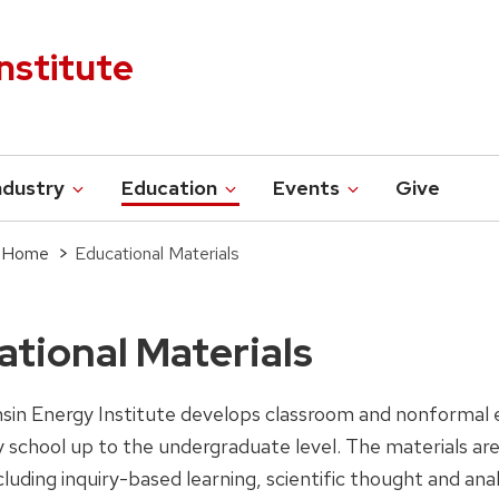
nstitute
ndustry
Education
Events
Give
s Home
Educational Materials
tional Materials
sin Energy Institute develops classroom and nonformal e
 school up to the undergraduate level. The materials ar
luding inquiry-based learning, scientific thought and ana