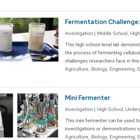
Fermentation Challenge:
Investigation | Middle School, Hi
This high school-level lab demonstr
the process of fermenting cellulosi
challenges researchers face in this
Agriculture, Biology, Engineering,
Mini Fermenter
Investigation | High School, Unde
This mini fermenter can be used t
investigations or demonstrations s
Agriculture, Biology, Engineering,