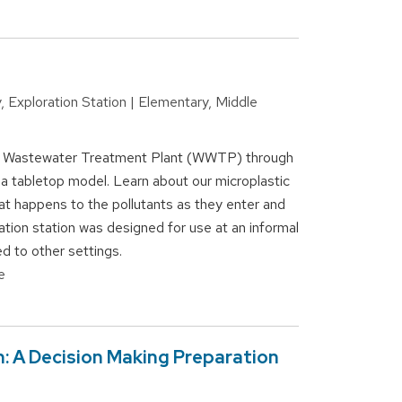
, Exploration Station | Elementary, Middle
 a Wastewater Treatment Plant (WWTP) through
a tabletop model. Learn about our microplastic
at happens to the pollutants as they enter and
tion station was designed for use at an informal
d to other settings.
e
n: A Decision Making Preparation