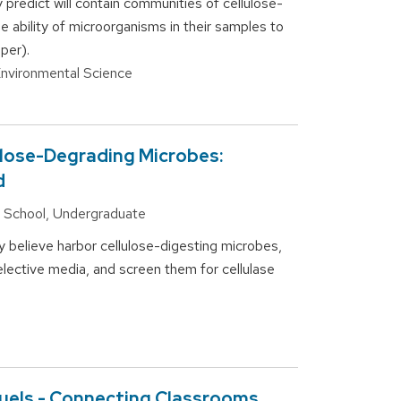
 predict will contain communities of cellulose-
e ability of microorganisms in their samples to
per).
 Environmental Science
ulose-Degrading Microbes:
d
gh School, Undergraduate
y believe harbor cellulose-digesting microbes,
elective media, and screen them for cellulase
uels - Connecting Classrooms