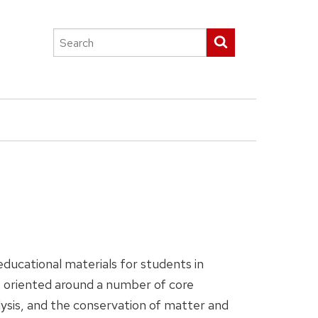
Search
Submit search
this
site
ducational materials for students in
e oriented around a number of core
lysis, and the conservation of matter and