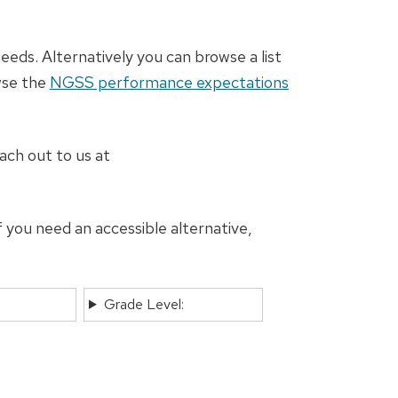
eeds. Alternatively you can browse a list
wse the
NGSS performance expectations
ach out to us at
 you need an accessible alternative,
Grade Level: