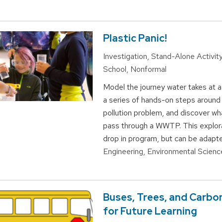
Plastic Panic!
Investigation, Stand-Alone Activity
School, Nonformal
Model the journey water takes at
a series of hands-on steps around 
pollution problem, and discover wh
pass through a WWTP. This explora
drop in program, but can be adapte
Engineering, Environmental Scienc
Buses, Trees, and Carbo
for Future Learning