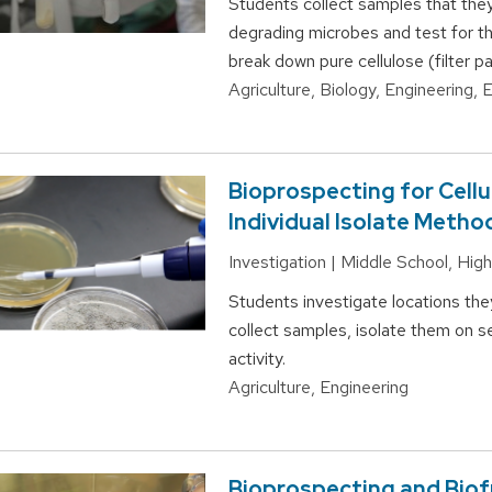
Students collect samples that they
degrading microbes and test for th
break down pure cellulose (filter pa
Agriculture, Biology, Engineering,
Bioprospecting for Cell
Individual Isolate Metho
Investigation | Middle School, Hi
Students investigate locations the
collect samples, isolate them on s
activity.
Agriculture, Engineering
Bioprospecting and Biof