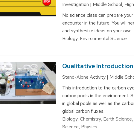
Investigation | Middle School, Hig
No science class can prepare your f
encounter in the future. You will n
and synthesize ideas on your own.
Biology, Environmental Science
Qualitative Introductio
Stand-Alone Activity | Middle Sch
This introduction to the carbon cy
carbon pools in the environment. St
in global pools as well as the car
global carbon fluxes.
Biology, Chemistry, Earth Science,
Science, Physics