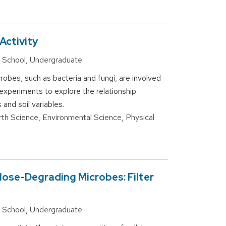
Activity
gh School, Undergraduate
robes, such as bacteria and fungi, are involved
 experiments to explore the relationship
 and soil variables.
arth Science, Environmental Science, Physical
lose-Degrading Microbes: Filter
gh School, Undergraduate