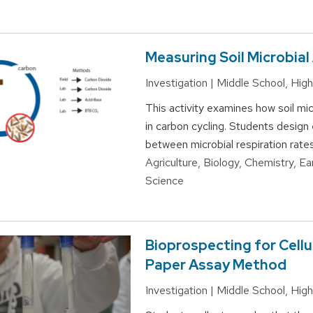
Measuring Soil Microbial 
Investigation | Middle School, Hi
This activity examines how soil mic
in carbon cycling. Students design
between microbial respiration rates
Agriculture, Biology, Chemistry, E
Science
Bioprospecting for Cellu
Paper Assay Method
Investigation | Middle School, Hi