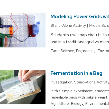
Modeling Power Grids wi
Stand-Alone Activity | Middle Sch
Students use snap circuits to
use in a traditional grid vs mic
Earth Science, Engineering, Enviro
Fermentation in a Bag
Investigation, Stand-Alone Activit
In this simple experiment, student
resealable bags with bakers yeast,
Agriculture, Biology, Environmenta