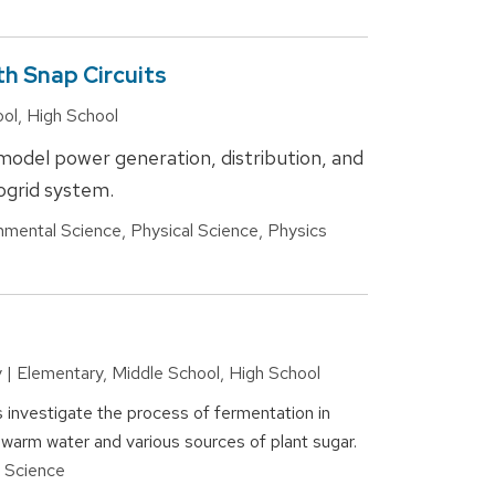
th Snap Circuits
ool, High School
 model power generation, distribution, and
rogrid system.
nmental Science, Physical Science, Physics
y | Elementary, Middle School, High School
s investigate the process of fermentation in
 warm water and various sources of plant sugar.
l Science