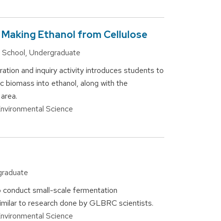
 Making Ethanol from Cellulose
gh School, Undergraduate
ation and inquiry activity introduces students to
c biomass into ethanol, along with the
 area.
 Environmental Science
rgraduate
o conduct small-scale fermentation
imilar to research done by GLBRC scientists.
 Environmental Science