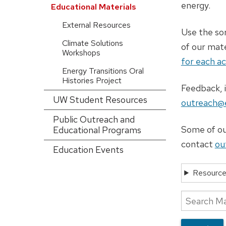
config)
energy.
Educational Materials
External Resources
Use the sor
Climate Solutions
of our mat
Workshops
for each ac
Energy Transitions Oral
Histories Project
Feedback, i
UW Student Resources
outreach@e
Public Outreach and
Some of our
Educational Programs
contact
ou
Education Events
Resource