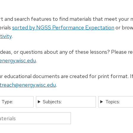
t and search features to find materials that meet your n
erials
sorted by NGSS Performance Expectation
or bro
tivity
.
deas, or questions about any of these lessons? Please re
nergy.wisc.edu
.
 educational documents are created for print format. If
treach@energy.wisc.edu
.
 Type:
Subjects:
Topics: