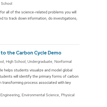
h School
or all of the science-related problems you will
eed to track down information, do investigations,
n to the Carbon Cycle Demo
ool, High School, Undergraduate, Nonformal
cle helps students visualize and model global
udents will identify the primary forms of carbon
bon transforming process associated with key
 Engineering, Environmental Science, Physical