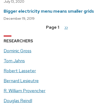
July 13, 2020
Bigger electricity menu means smaller grids
December 19, 2019
Page 1
Next
››
Pagination
page
RESEARCHERS
Dominic Gross
Tom Jahns
Robert Lasseter
Bernard Lesieutre
R. William Provencher
Douglas Reindl