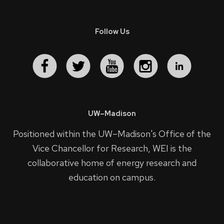
Follow Us
UW–Madison
Positioned within the UW–Madison's
Office of the
Vice Chancellor for Research
, WEI is the
collaborative home of energy research and
education on campus.