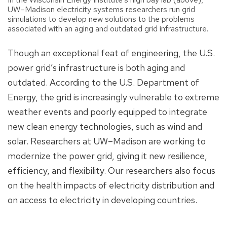
UW–Madison electricity systems researchers run grid
simulations to develop new solutions to the problems
associated with an aging and outdated grid infrastructure.
Though an exceptional feat of engineering, the U.S.
power grid’s infrastructure is both aging and
outdated. According to the U.S. Department of
Energy, the grid is increasingly vulnerable to extreme
weather events and poorly equipped to integrate
new clean energy technologies, such as wind and
solar. Researchers at UW–Madison are working to
modernize the power grid, giving it new resilience,
efficiency, and flexibility. Our researchers also focus
on the health impacts of electricity distribution and
on access to electricity in developing countries.