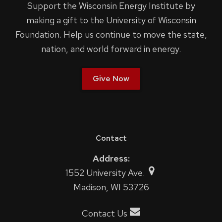
Support the Wisconsin Energy Institute by
making a gift to the University of Wisconsin
Foundation. Help us continue to move the state,
nation, and world forward in energy.
Give Now
Contact
Address:
1552 University Ave.
Madison, WI 53726
Contact Us