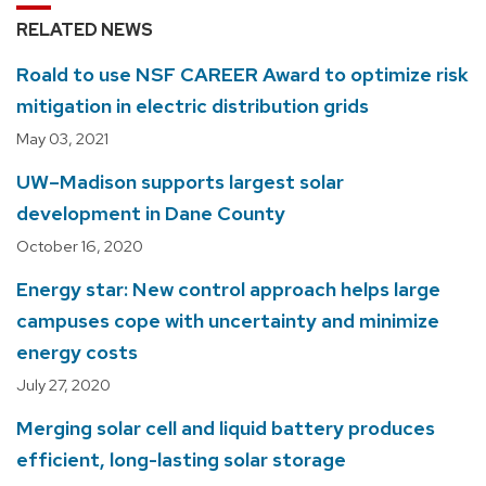
RELATED NEWS
Roald to use NSF CAREER Award to optimize risk
mitigation in electric distribution grids
May 03, 2021
UW–Madison supports largest solar
development in Dane County
October 16, 2020
Energy star: New control approach helps large
campuses cope with uncertainty and minimize
energy costs
July 27, 2020
Merging solar cell and liquid battery produces
efficient, long-lasting solar storage