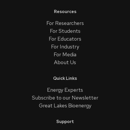
Resources
For Researchers
For Students
For Educators
For Industry
For Media
About Us
Quick Links
Energy Experts
Subscribe to our Newsletter
Great Lakes Bioenergy
Support