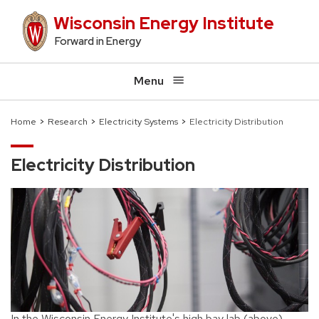
Skip
Wisconsin Energy Institute
to
Forward in Energy
main
content
Menu
Home
Research
Electricity Systems
Electricity Distribution
Breadcrumb
Electricity Distribution
In the Wisconsin Energy Institute's high bay lab (above),