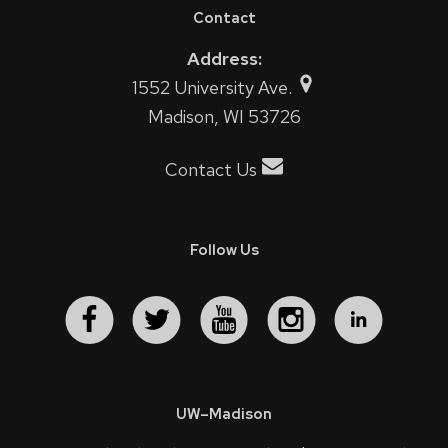
Contact
Address:
1552 University Ave.
Madison, WI 53726
Contact Us
Follow Us
UW–Madison