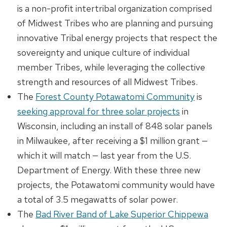
is a non-profit intertribal organization comprised
of Midwest Tribes who are planning and pursuing
innovative Tribal energy projects that respect the
sovereignty and unique culture of individual
member Tribes, while leveraging the collective
strength and resources of all Midwest Tribes.
The
Forest County Potawatomi Community
is
seeking approval for three solar projects
in
Wisconsin, including an install of 848 solar panels
in Milwaukee, after receiving a $1 million grant —
which it will match — last year from the U.S.
Department of Energy. With these three new
projects, the Potawatomi community would have
a total of 3.5 megawatts of solar power.
The
Bad River Band of Lake Superior Chippewa