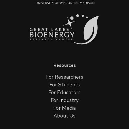
Resources
For Researchers
For Students
For Educators
For Industry
For Media
About Us