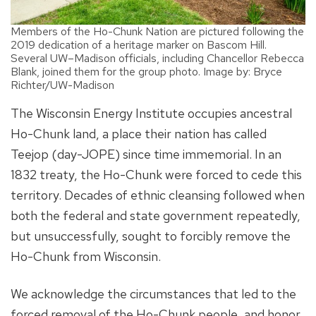
Members of the Ho-Chunk Nation are pictured following the
2019 dedication of a heritage marker on Bascom Hill.
Several UW–Madison officials, including Chancellor Rebecca
Blank, joined them for the group photo. Image by: Bryce
Richter/UW-Madison
The Wisconsin Energy Institute occupies ancestral
Ho-Chunk land, a place their nation has called
Teejop (day-JOPE) since time immemorial. In an
1832 treaty, the Ho-Chunk were forced to cede this
territory. Decades of ethnic cleansing followed when
both the federal and state government repeatedly,
but unsuccessfully, sought to forcibly remove the
Ho-Chunk from Wisconsin.
We acknowledge the circumstances that led to the
forced removal of the Ho-Chunk people, and honor