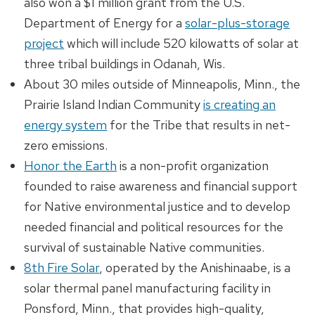
also won a $1 million grant from the U.S.
Department of Energy for a
solar-plus-storage
project
which will include 520 kilowatts of solar at
three tribal buildings in Odanah, Wis.
About 30 miles outside of Minneapolis, Minn., the
Prairie Island Indian Community
is creating an
energy system
for the Tribe that results in net-
zero emissions.
Honor the Earth
is a non-profit organization
founded to raise awareness and financial support
for Native environmental justice and to develop
needed financial and political resources for the
survival of sustainable Native communities.
8th Fire Solar
, operated by the Anishinaabe, is a
solar thermal panel manufacturing facility in
Ponsford, Minn., that provides high-quality,