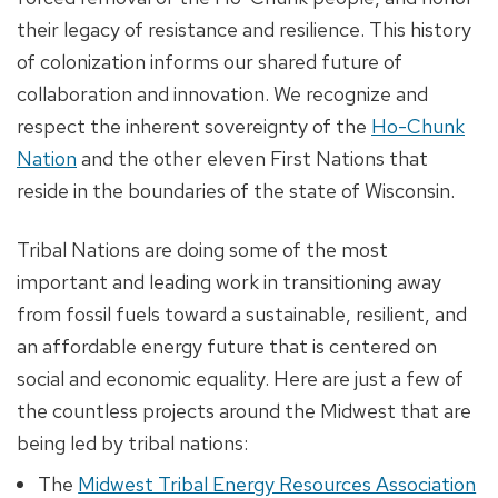
their legacy of resistance and resilience. This history
of colonization informs our shared future of
collaboration and innovation. We recognize and
respect the inherent sovereignty of the
Ho-Chunk
Nation
and the other eleven First Nations that
reside in the boundaries of the state of Wisconsin.
Tribal Nations are doing some of the most
important and leading work in transitioning away
from fossil fuels toward a sustainable, resilient, and
an affordable energy future that is centered on
social and economic equality. Here are just a few of
the countless projects around the Midwest that are
being led by tribal nations:
The
Midwest Tribal Energy Resources Association