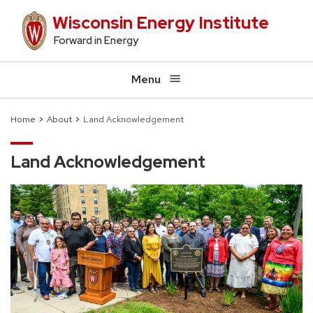
Skip
Wisconsin Energy Institute
to
Forward in Energy
main
content
Menu
Home
About
Land Acknowledgement
Breadcrumb
Land Acknowledgement