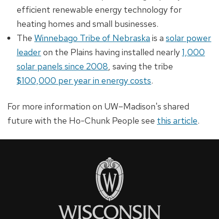
efficient renewable energy technology for
heating homes and small businesses.
The
Winnebago Tribe of Nebraska
is a
solar power
leader
on the Plains having installed nearly
1,000
solar panels since 2008
, saving the tribe
$100,000 per year in energy costs
.
For more information on UW–Madison's shared
future with the Ho-Chunk People see
this article
.