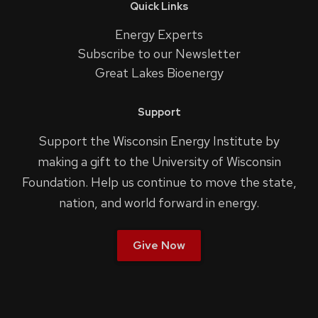
Quick Links
Energy Experts
Subscribe to our Newsletter
Great Lakes Bioenergy
Support
Support the Wisconsin Energy Institute by
making a gift to the University of Wisconsin
Foundation. Help us continue to move the state,
nation, and world forward in energy.
Give Now