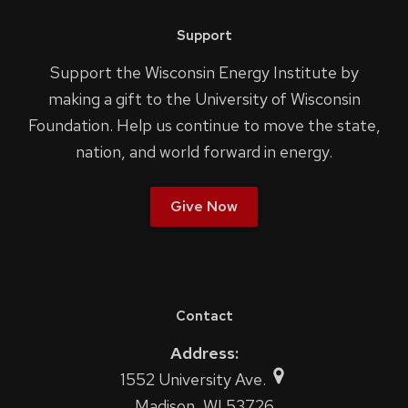
Support
Support the Wisconsin Energy Institute by
making a gift to the University of Wisconsin
Foundation. Help us continue to move the state,
nation, and world forward in energy.
Give Now
Contact
Address:
1552 University Ave.
Madison, WI 53726