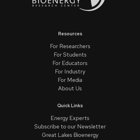
Resources
For Researchers
For Students
For Educators
For Industry
For Media
About Us
Quick Links
Energy Experts
Subscribe to our Newsletter
Great Lakes Bioenergy