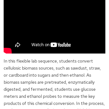
In this flexible lab sequence, students convert
cellulosic biomass sources, such as sawdust, straw,
or cardboard into sugars and then ethanol. As
biomass samples are pretreated, enzymatically
digested, and fermented, students use glucose
meters and ethanol probes to measure the key
products of this chemical conversion. In the process,