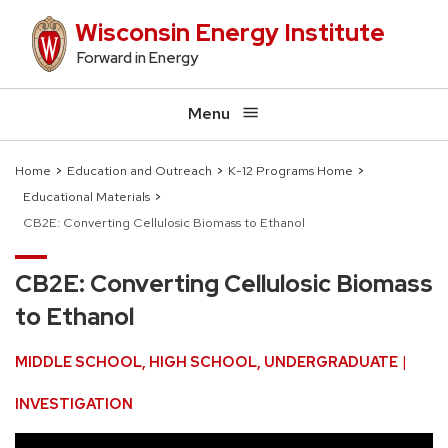
Skip
Wisconsin Energy Institute
to
Forward in Energy
main
content
Menu
Home
Education and Outreach
K-12 Programs Home
Educational Materials
Breadcrumb
CB2E: Converting Cellulosic Biomass to Ethanol
CB2E: Converting Cellulosic Biomass
to Ethanol
MIDDLE SCHOOL
HIGH SCHOOL
UNDERGRADUATE
INVESTIGATION