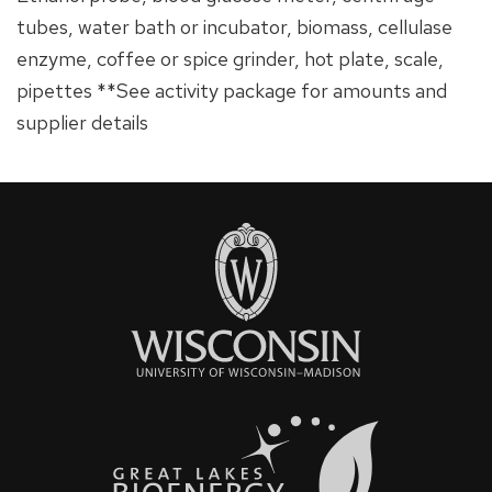
tubes, water bath or incubator, biomass, cellulase
enzyme, coffee or spice grinder, hot plate, scale,
pipettes **See activity package for amounts and
supplier details