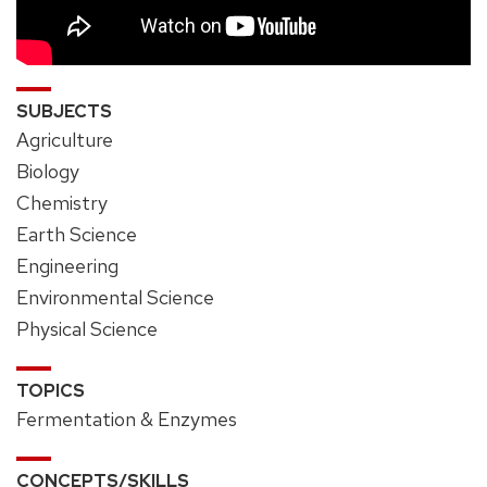
SUBJECTS
Agriculture
Biology
Chemistry
Earth Science
Engineering
Environmental Science
Physical Science
TOPICS
Fermentation & Enzymes
CONCEPTS/SKILLS