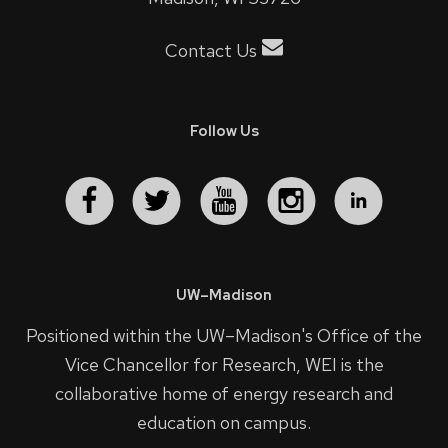
Contact Us
Follow Us
UW–Madison
Positioned within the UW–Madison's
Office of the
Vice Chancellor for Research
, WEI is the
collaborative home of energy research and
education on campus.