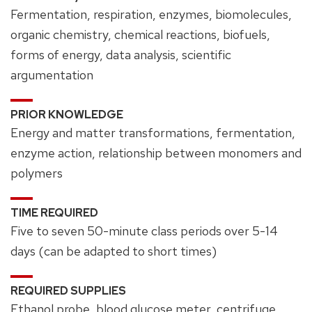
Fermentation, respiration, enzymes, biomolecules,
organic chemistry, chemical reactions, biofuels,
forms of energy, data analysis, scientific
argumentation
PRIOR KNOWLEDGE
Energy and matter transformations, fermentation,
enzyme action, relationship between monomers and
polymers
TIME REQUIRED
Five to seven 50-minute class periods over 5-14
days (can be adapted to short times)
REQUIRED SUPPLIES
Ethanol probe, blood glucose meter, centrifuge