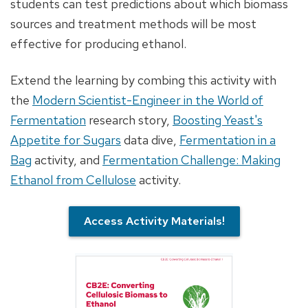
students can test predictions about which biomass
sources and treatment methods will be most
effective for producing ethanol.
Extend the learning by combing this activity with
the
Modern Scientist-Engineer in the World of
Fermentation
research story,
Boosting Yeast's
Appetite for Sugars
data dive,
Fermentation in a
Bag
activity, and
Fermentation Challenge: Making
Ethanol from Cellulose
activity.
Access Activity Materials!