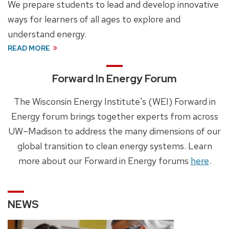
We prepare students to lead and develop innovative
ways for learners of all ages to explore and
understand energy.
READ MORE
Forward In Energy Forum
The Wisconsin Energy Institute's (WEI) Forward in
Energy forum brings together experts from across
UW–Madison to address the many dimensions of our
global transition to clean energy systems. Learn
more about our Forward in Energy forums
here
.
NEWS