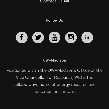
Contact Us
Follow Us
UW–Madison
Positioned within the UW–Madison's
Office of the
Vice Chancellor for Research
, WEI is the
collaborative home of energy research and
education on campus.