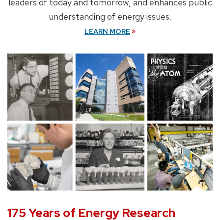
leaders of today and tomorrow, and enhances public
understanding of energy issues.
LEARN MORE
175 Years of Energy Research