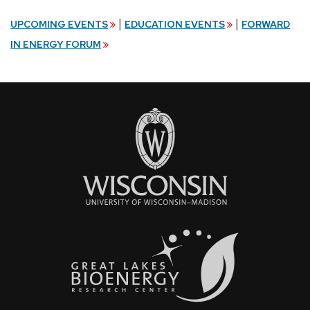
|
|
UPCOMING EVENTS
EDUCATION EVENTS
FORWARD
IN ENERGY FORUM