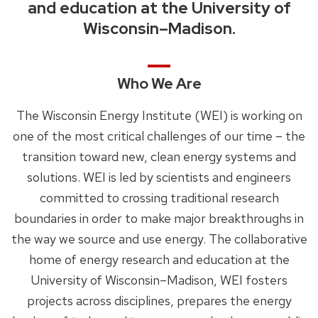
and education at the University of
Wisconsin–Madison.
Who We Are
The Wisconsin Energy Institute (WEI) is working on
one of the most critical challenges of our time – the
transition toward new, clean energy systems and
solutions. WEI is led by scientists and engineers
committed to crossing traditional research
boundaries in order to make major breakthroughs in
the way we source and use energy. The collaborative
home of energy research and education at the
University of Wisconsin–Madison, WEI fosters
projects across disciplines, prepares the energy