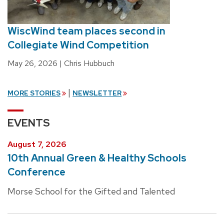
WiscWind team places second in
Collegiate Wind Competition
May 26, 2026
| Chris Hubbuch
|
MORE STORIES
NEWSLETTER
EVENTS
August 7, 2026
10th Annual Green & Healthy Schools
Conference
Morse School for the Gifted and Talented