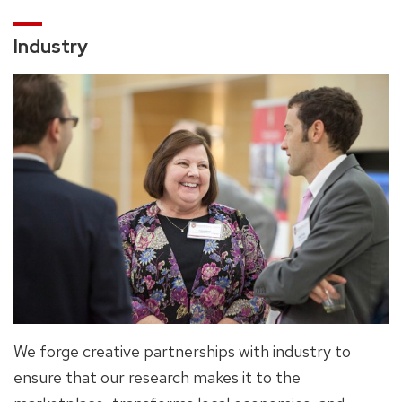
Industry
We forge creative partnerships with industry to
ensure that our research makes it to the