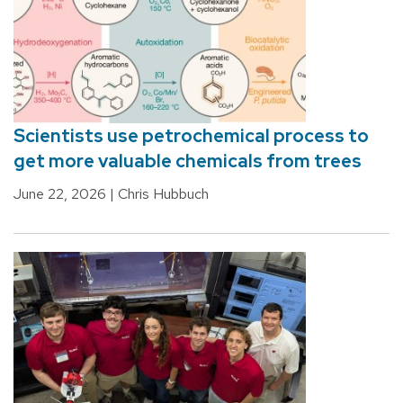
Scientists use petrochemical process to
get more valuable chemicals from trees
June 22, 2026
| Chris Hubbuch