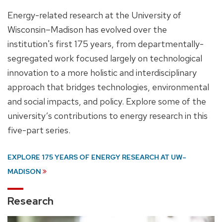
Energy-related research at the University of
Wisconsin–Madison has evolved over the
institution's first 175 years, from departmentally-
segregated work focused largely on technological
innovation to a more holistic and interdisciplinary
approach that bridges technologies, environmental
and social impacts, and policy. Explore some of the
university’s contributions to energy research in this
five-part series.
EXPLORE 175 YEARS OF ENERGY RESEARCH AT UW–
MADISON
Research