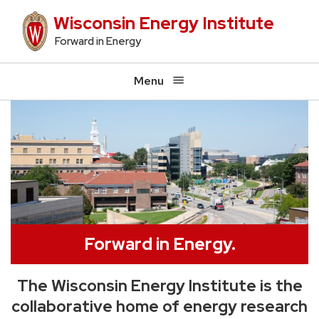
Skip
Wisconsin Energy Institute
to
Forward in Energy
main
content
Menu
Forward in Energy.
The Wisconsin Energy Institute is the
collaborative home of energy research