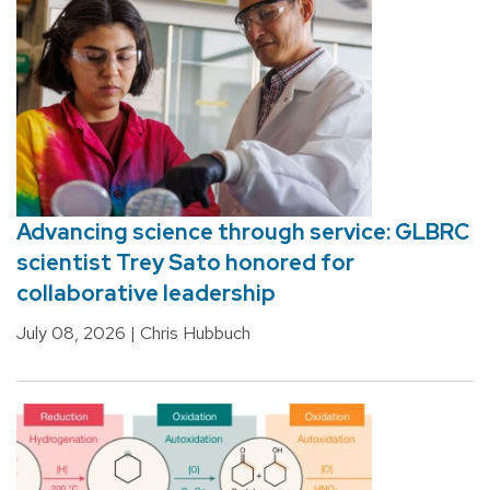
Advancing science through service: GLBRC
scientist Trey Sato honored for
collaborative leadership
July 08, 2026
| Chris Hubbuch