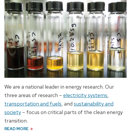
We are a national leader in energy research. Our
three areas of research –
electricity systems
,
transportation and fuels
, and
sustainability
and
society
– focus on critical parts of the clean energy
transition.
READ MORE