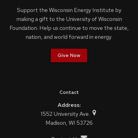
Support the Wisconsin Energy Institute by
making a gift to the University of Wisconsin
Foundation. Help us continue to move the state,
nation, and world forward in energy.
Give Now
Contact
Address:
1552 University Ave.
Madison, WI 53726