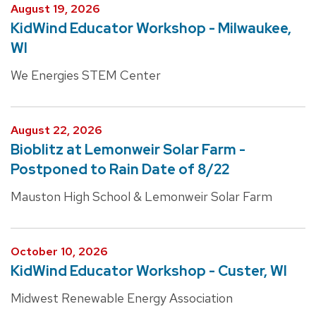
August 19, 2026
KidWind Educator Workshop - Milwaukee,
WI
We Energies STEM Center
August 22, 2026
Bioblitz at Lemonweir Solar Farm -
Postponed to Rain Date of 8/22
Mauston High School & Lemonweir Solar Farm
October 10, 2026
KidWind Educator Workshop - Custer, WI
Midwest Renewable Energy Association