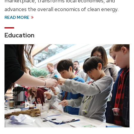
marketplace, transforms local economies, and
advances the overall economics of clean energy.
READ MORE
Education