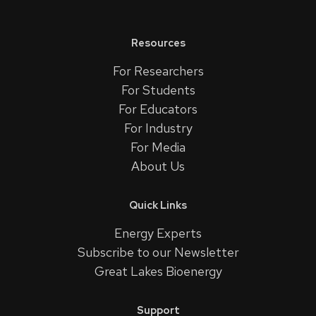
Resources
For Researchers
For Students
For Educators
For Industry
For Media
About Us
Quick Links
Energy Experts
Subscribe to our Newsletter
Great Lakes Bioenergy
Support