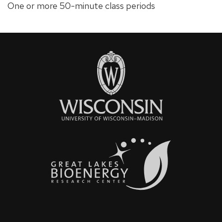
One or more 50-minute class periods