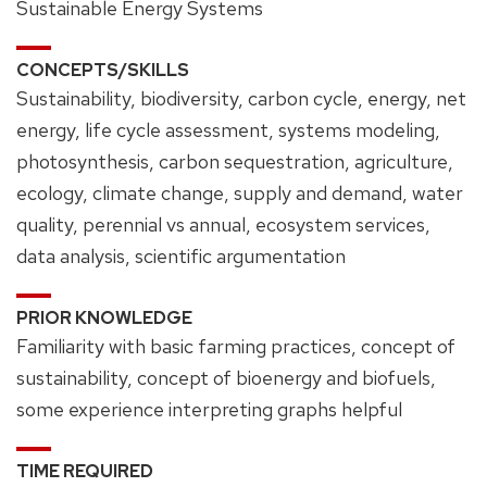
Sustainable Energy Systems
CONCEPTS/SKILLS
Sustainability, biodiversity, carbon cycle, energy, net
energy, life cycle assessment, systems modeling,
photosynthesis, carbon sequestration, agriculture,
ecology, climate change, supply and demand, water
quality, perennial vs annual, ecosystem services,
data analysis, scientific argumentation
PRIOR KNOWLEDGE
Familiarity with basic farming practices, concept of
sustainability, concept of bioenergy and biofuels,
some experience interpreting graphs helpful
TIME REQUIRED