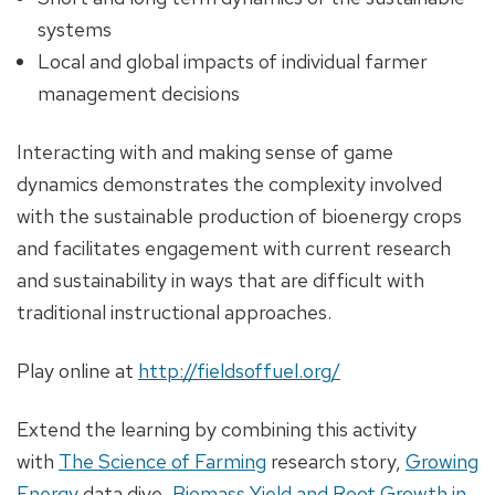
systems
Local and global impacts of individual farmer
management decisions
Interacting with and making sense of game
dynamics demonstrates the complexity involved
with the sustainable production of bioenergy crops
and facilitates engagement with current research
and sustainability in ways that are difficult with
traditional instructional approaches.
Play online at
http://fieldsoffuel.org/
Extend the learning by combining this activity
with
The Science of Farming
research story,
Growing
Energy
data dive,
Biomass Yield and Root Growth in