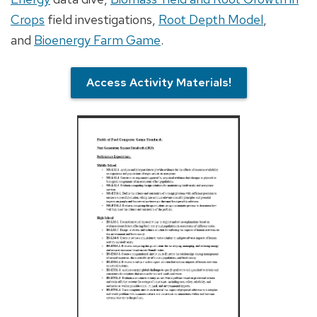
Crops
field investigations,
Root Depth Model
,
and
Bioenergy Farm Game
.
Access Activity Materials!