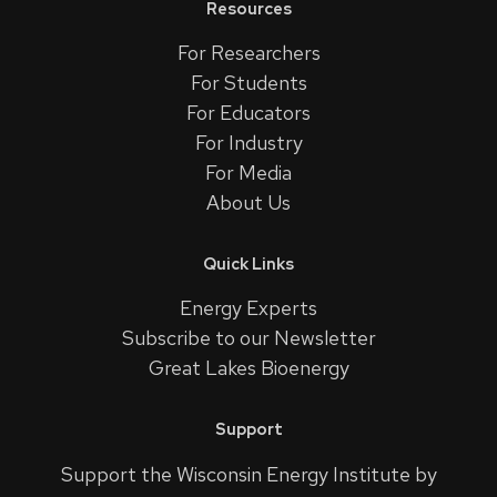
Resources
For Researchers
For Students
For Educators
For Industry
For Media
About Us
Quick Links
Energy Experts
Subscribe to our Newsletter
Great Lakes Bioenergy
Support
Support the Wisconsin Energy Institute by