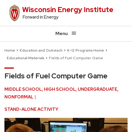
Skip
Wisconsin Energy Institute
to
Forward in Energy
main
content
Menu
Home
Education and Outreach
K-12 Programs Home
Educational Materials
Fields of Fuel Computer Game
Breadcrumb
Fields of Fuel Computer Game
MIDDLE SCHOOL
HIGH SCHOOL
UNDERGRADUATE
NONFORMAL
STAND-ALONE ACTIVITY