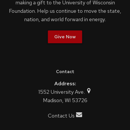
making a gift to the University of Wisconsin
Foundation. Help us continue to move the state,
nation, and world forward in energy.
Give Now
Contact
Address:
1552 University Ave.
Madison, WI 53726
Contact Us