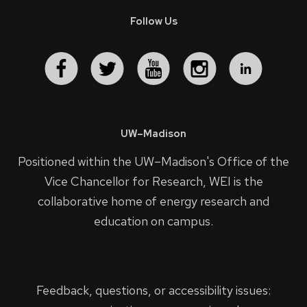
Follow Us
UW–Madison
Positioned within the UW–Madison's
Office of the
Vice Chancellor for Research
, WEI is the
collaborative home of energy research and
education on campus.
Feedback, questions, or accessibility issues: