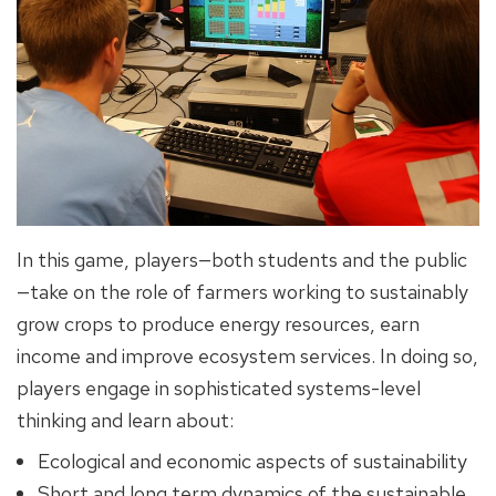
In this game, players—both students and the public
—take on the role of farmers working to sustainably
grow crops to produce energy resources, earn
income and improve ecosystem services. In doing so,
players engage in sophisticated systems-level
thinking and learn about:
Ecological and economic aspects of sustainability
Short and long term dynamics of the sustainable