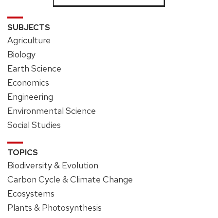
SUBJECTS
Agriculture
Biology
Earth Science
Economics
Engineering
Environmental Science
Social Studies
TOPICS
Biodiversity & Evolution
Carbon Cycle & Climate Change
Ecosystems
Plants & Photosynthesis