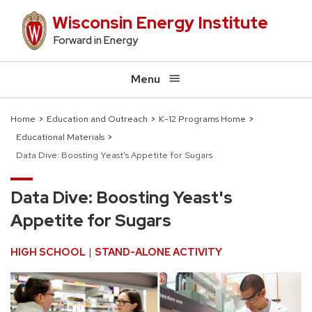
Skip
Wisconsin Energy Institute
to
Forward in Energy
main
content
Menu
Home
Education and Outreach
K-12 Programs Home
Educational Materials
Breadcrumb
Data Dive: Boosting Yeast's Appetite for Sugars
Data Dive: Boosting Yeast's
Appetite for Sugars
HIGH SCHOOL
STAND-ALONE ACTIVITY