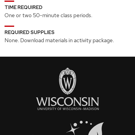
TIME REQUIRED
One or two 50-minute class periods.
REQUIRED SUPPLIES
None. Download materials in activity package.