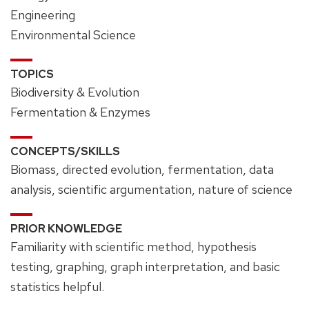
Engineering
Environmental Science
TOPICS
Biodiversity & Evolution
Fermentation & Enzymes
CONCEPTS/SKILLS
Biomass, directed evolution, fermentation, data
analysis, scientific argumentation, nature of science
PRIOR KNOWLEDGE
Familiarity with scientific method, hypothesis
testing, graphing, graph interpretation, and basic
statistics helpful.