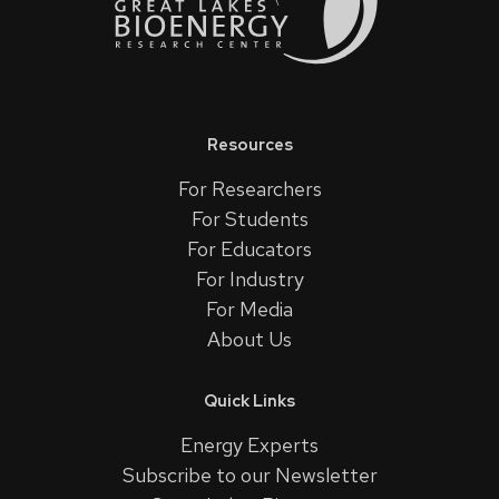
Resources
For Researchers
For Students
For Educators
For Industry
For Media
About Us
Quick Links
Energy Experts
Subscribe to our Newsletter