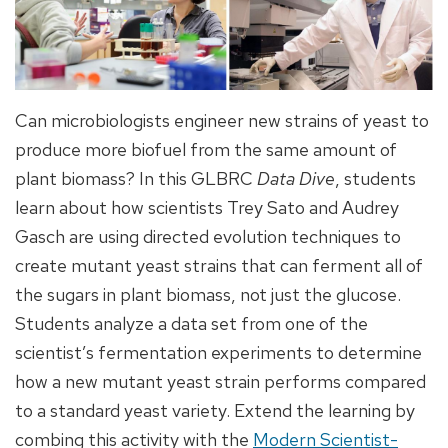
Can microbiologists engineer new strains of yeast to
produce more biofuel from the same amount of
plant biomass? In this GLBRC
Data Dive
, students
learn about how scientists Trey Sato and Audrey
Gasch are using directed evolution techniques to
create mutant yeast strains that can ferment all of
the sugars in plant biomass, not just the glucose.
Students analyze a data set from one of the
scientist’s fermentation experiments to determine
how a new mutant yeast strain performs compared
to a standard yeast variety. Extend the learning by
combing this activity with the
Modern Scientist-