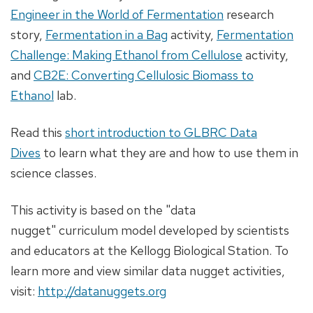
Engineer in the World of Fermentation
research
story,
Fermentation in a Bag
activity,
Fermentation
Challenge: Making Ethanol from Cellulose
activity,
and
CB2E: Converting Cellulosic Biomass to
Ethanol
lab.
Read this
short introduction to GLBRC Data
Dives
to learn what they are and how to use them in
science classes.
This activity is based on the "data
nugget" curriculum model developed by scientists
and educators at the Kellogg Biological Station. To
learn more and view similar data nugget activities,
visit:
http://datanuggets.org