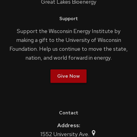
Great Lakes Bioenergy
Support
Support the Wisconsin Energy Institute by
making a gift to the University of Wisconsin
Foundation. Help us continue to move the state,
nation, and world forward in energy.
Give Now
Contact
Address:
1552 University Ave.