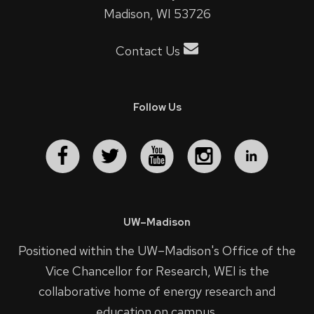
Madison, WI 53726
Contact Us
Follow Us
UW–Madison
Positioned within the UW–Madison's
Office of the
Vice Chancellor for Research
, WEI is the
collaborative home of energy research and
education on campus.