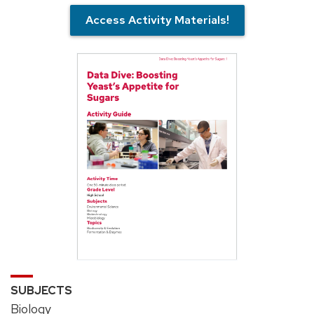
Access Activity Materials!
SUBJECTS
Biology