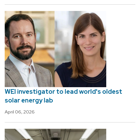
WEI investigator to lead world's oldest
solar energy lab
April 06, 2026