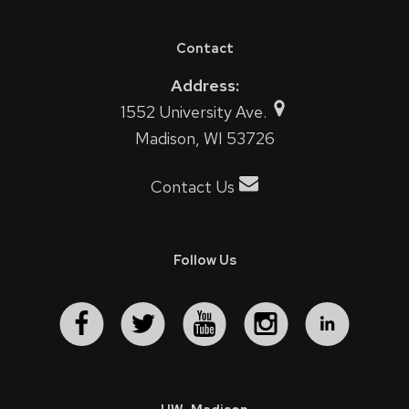
Contact
Address:
1552 University Ave.
Madison, WI 53726
Contact Us
Follow Us