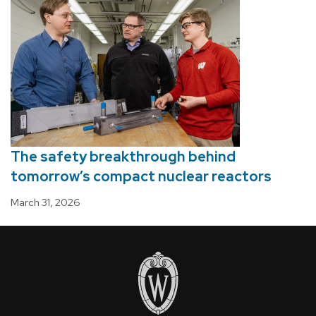
The safety breakthrough behind
tomorrow’s compact nuclear reactors
March 31, 2026