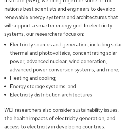
Institute (WEI), we bring together some of the
nation’s best scientists and engineers to develop
renewable energy systems and architectures that
will support a smarter energy grid. In electricity
systems, our researchers focus on:
Electricity sources and generation, including solar
thermal and photovoltaics, concentrating solar
power, advanced nuclear, wind generation,
advanced power conversion systems, and more;
Heating and cooling;
Energy storage systems; and
Electricity distribution architectures
WEI researchers also consider sustainability issues,
the health impacts of electricity generation, and
access to electricity in developing countries.