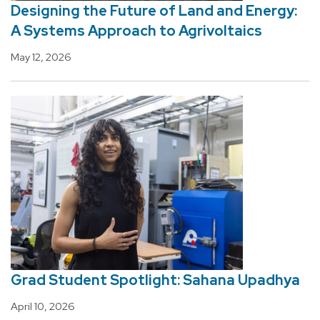
Designing the Future of Land and Energy:
A Systems Approach to Agrivoltaics
May 12, 2026
Grad Student Spotlight: Sahana Upadhya
April 10, 2026