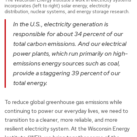
incorporates (left to right) solar energy, electricity
distribution, nuclear systems, and energy storage research.
In the U.S., electricity generation is
responsible for about 34 percent of our
total carbon emissions. And our electrical
power plants, which run primarily on high-
emissions energy sources such as coal,
provide a staggering 39 percent of our
total energy.
To reduce global greenhouse gas emissions while
continuing to power our everyday lives, we need to
transition to a cleaner, more reliable, and more
resilient electricity system. At the Wisconsin Energy