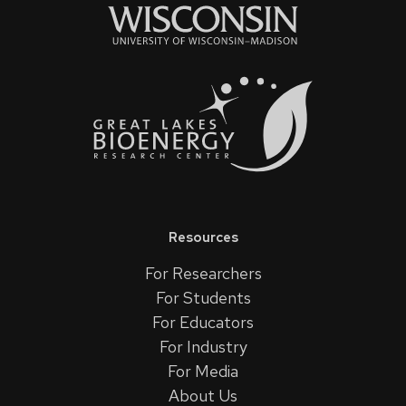
Resources
For Researchers
For Students
For Educators
For Industry
For Media
About Us