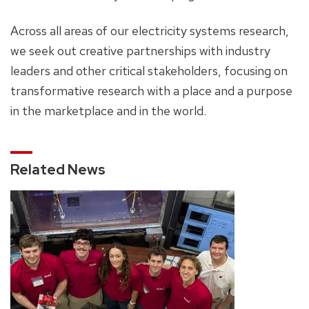
Across all areas of our electricity systems research,
we seek out creative partnerships with industry
leaders and other critical stakeholders, focusing on
transformative research with a place and a purpose
in the marketplace and in the world.
Related News