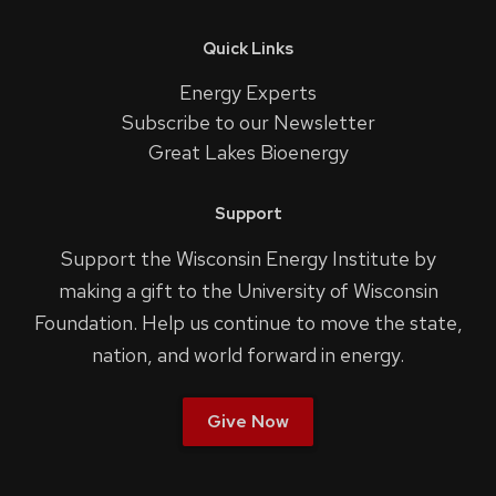
Quick Links
Energy Experts
Subscribe to our Newsletter
Great Lakes Bioenergy
Support
Support the Wisconsin Energy Institute by
making a gift to the University of Wisconsin
Foundation. Help us continue to move the state,
nation, and world forward in energy.
Give Now