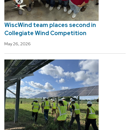
WiscWind team places second in
Collegiate Wind Competition
May 26, 2026