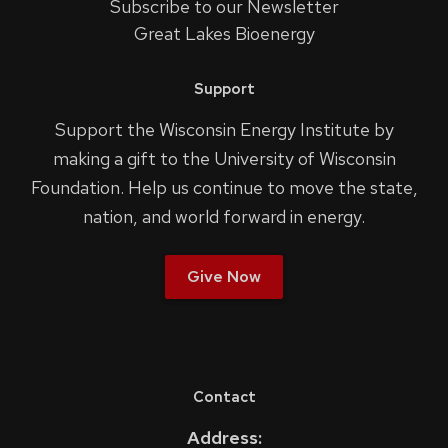
Subscribe to our Newsletter
Great Lakes Bioenergy
Support
Support the Wisconsin Energy Institute by
making a gift to the University of Wisconsin
Foundation. Help us continue to move the state,
nation, and world forward in energy.
Give Now
Contact
Address: