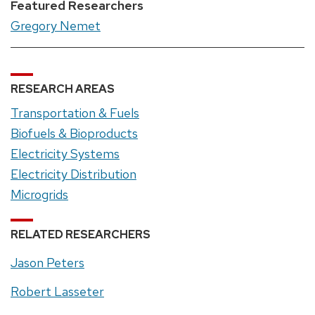
Featured Researchers
Gregory Nemet
RESEARCH AREAS
Transportation & Fuels
Biofuels & Bioproducts
Electricity Systems
Electricity Distribution
Microgrids
RELATED RESEARCHERS
Jason Peters
Robert Lasseter