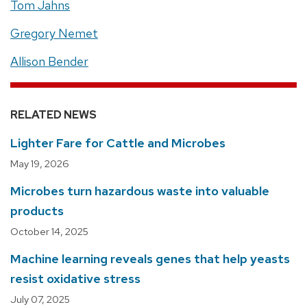
Tom Jahns
Gregory Nemet
Allison Bender
RELATED NEWS
Lighter Fare for Cattle and Microbes
May 19, 2026
Microbes turn hazardous waste into valuable
products
October 14, 2025
Machine learning reveals genes that help yeasts
resist oxidative stress
July 07, 2025