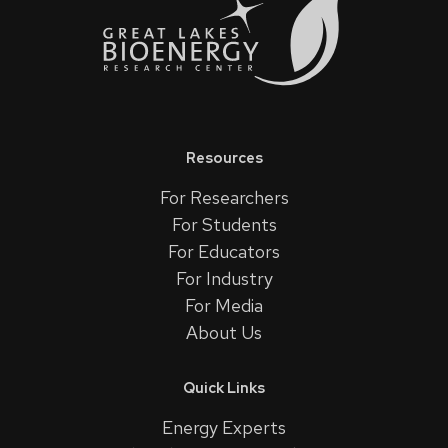
Resources
For Researchers
For Students
For Educators
For Industry
For Media
About Us
Quick Links
Energy Experts