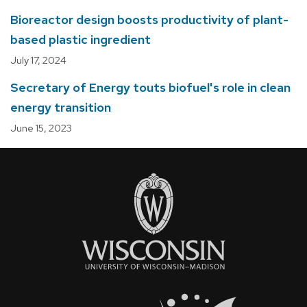
Bioreactor design boosts productivity of plant-
based plastic ingredient
July 17, 2024
Secretary of Energy touts biofuel's role in clean
energy transition
June 15, 2023