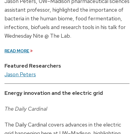
Jason Peters, UW–Madison pharmaceutical sciences
assistant professor, highlighted the importance of
bacteria in the human biome, food fermentation,
infections, biofuels and research tools in his talk for
Wednesday Nite @ The Lab.
READ MORE
Featured Researchers
Jason Peters
Energy innovation and the electric grid
The Daily Cardinal
The Daily Cardinal covers advances in the electric
grid happening here at UW–Madison, highlighting