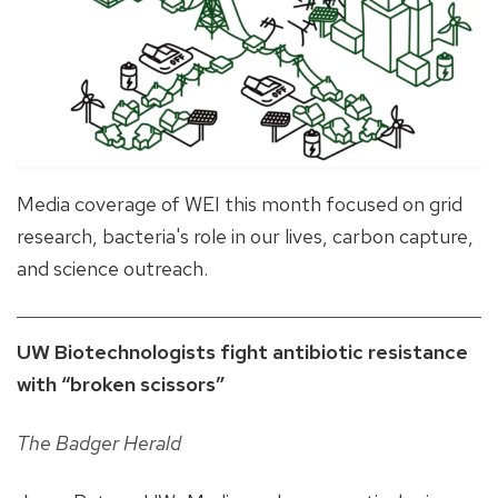
Media coverage of WEI this month focused on grid
research, bacteria's role in our lives, carbon capture,
and science outreach.
UW Biotechnologists fight antibiotic resistance
with “broken scissors”
The Badger Herald