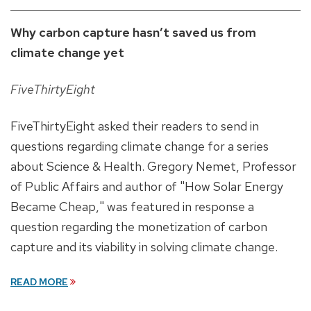
Why carbon capture hasn’t saved us from
climate change yet
FiveThirtyEight
FiveThirtyEight asked their readers to send in
questions regarding climate change for a series
about Science & Health. Gregory Nemet, Professor
of Public Affairs and author of "How Solar Energy
Became Cheap," was featured in response a
question regarding the monetization of carbon
capture and its viability in solving climate change.
READ MORE