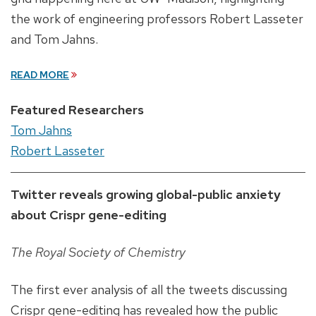
the work of engineering professors Robert Lasseter
and Tom Jahns.
READ MORE
Featured Researchers
Tom Jahns
Robert Lasseter
Twitter reveals growing global-public anxiety
about Crispr gene-editing
The Royal Society of Chemistry
The first ever analysis of all the tweets discussing
Crispr gene-editing has revealed how the public