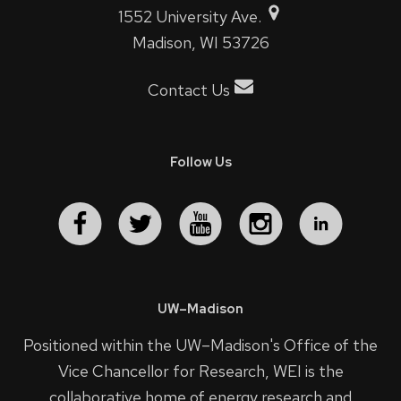
1552 University Ave.
Madison, WI 53726
Contact Us
Follow Us
UW–Madison
Positioned within the UW–Madison's
Office of the
Vice Chancellor for Research
, WEI is the
collaborative home of energy research and