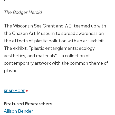
The Badger Herald
The Wisconsin Sea Grant and WEI teamed up with
the Chazen Art Museum to spread awareness on
the effects of plastic pollution with an art exhibit.
The exhibit, "plastic entanglements: ecology,
aesthetics, and materials" is a collection of
contemporary artwork with the common theme of
plastic.
READ MORE
Featured Researchers
Allison Bender