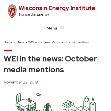
Skip
Wisconsin Energy Institute
to
Forward in Energy
main
content
Menu
Home
News
WEI in the news: October media mentions
Breadcrumb
WEI in the news: October
media mentions
November 22, 2019