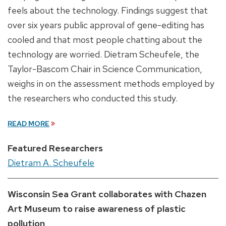
feels about the technology. Findings suggest that
over six years public approval of gene-editing has
cooled and that most people chatting about the
technology are worried. Dietram Scheufele, the
Taylor-Bascom Chair in Science Communication,
weighs in on the assessment methods employed by
the researchers who conducted this study.
READ MORE
Featured Researchers
Dietram A. Scheufele
Wisconsin Sea Grant collaborates with Chazen
Art Museum to raise awareness of plastic
pollution