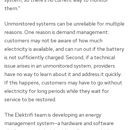
them.”
Unmonitored systems can be unreliable for multiple
reasons. One reason is demand management:
customers may not be aware of how much
electricity is available, and can run out if the battery
is not sufficiently charged. Second, if a technical
issue arises in an unmonitored system, providers
have no way to learn about it and address it quickly.
If this happens, customers may have to go without
electricity for long periods while they wait for
service to be restored.
The Elektrifi team is developing an energy
management system—a hardware and software