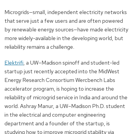
Microgrids—small, independent electricity networks
that serve just a few users and are often powered
by renewable energy sources—have made electricity
more widely-available in the developing world, but
reliability remains a challenge.
Elektrifi
, a UW–Madison spinoff and student-led
startup just recently accepted into the MidWest
Energy Research Consortium Wercbench Labs
accelerator program, is hoping to increase the
reliability of microgrid service in India and around the
world. Ashray Manur, a UW–Madison Ph.D. student
in the electrical and computer engineering
department and a founder of the startup, is
studying how to improve microgrid stability via