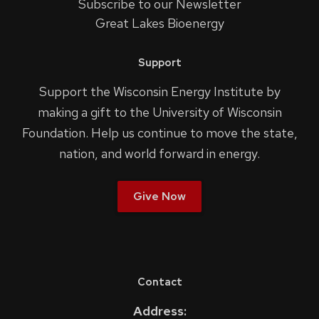
Subscribe to our Newsletter
Great Lakes Bioenergy
Support
Support the Wisconsin Energy Institute by
making a gift to the University of Wisconsin
Foundation. Help us continue to move the state,
nation, and world forward in energy.
Give Now
Contact
Address: