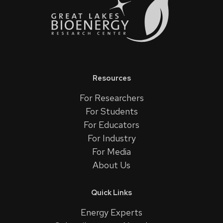
Resources
For Researchers
For Students
For Educators
For Industry
For Media
About Us
Quick Links
Energy Experts