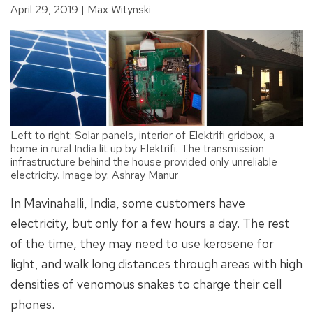
April 29, 2019
Max Witynski
Left to right: Solar panels, interior of Elektrifi gridbox, a
home in rural India lit up by Elektrifi. The transmission
infrastructure behind the house provided only unreliable
electricity. Image by: Ashray Manur
In Mavinahalli, India, some customers have
electricity, but only for a few hours a day. The rest
of the time, they may need to use kerosene for
light, and walk long distances through areas with high
densities of venomous snakes to charge their cell
phones.