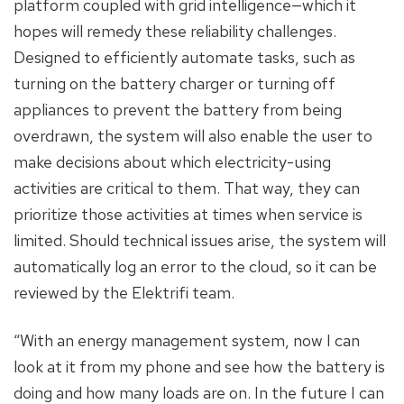
platform coupled with grid intelligence—which it
hopes will remedy these reliability challenges.
Designed to efficiently automate tasks, such as
turning on the battery charger or turning off
appliances to prevent the battery from being
overdrawn, the system will also enable the user to
make decisions about which electricity-using
activities are critical to them. That way, they can
prioritize those activities at times when service is
limited. Should technical issues arise, the system will
automatically log an error to the cloud, so it can be
reviewed by the Elektrifi team.
“With an energy management system, now I can
look at it from my phone and see how the battery is
doing and how many loads are on. In the future I can