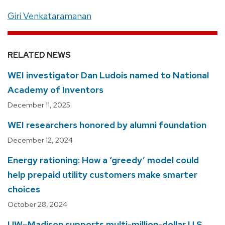
Giri Venkataramanan
RELATED NEWS
WEI investigator Dan Ludois named to National
Academy of Inventors
December 11, 2025
WEI researchers honored by alumni foundation
December 12, 2024
Energy rationing: How a ‘greedy’ model could
help prepaid utility customers make smarter
choices
October 28, 2024
UW–Madison supports multi-million-dollar U.S.