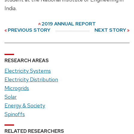
India.
2019 ANNUAL REPORT
PREVIOUS STORY
NEXT STORY
RESEARCH AREAS
Electricity Systems
Electricity Distribution
Microgrids
Solar
Energy & Society
Spinoffs
RELATED RESEARCHERS