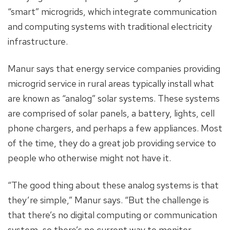
“smart” microgrids, which integrate communication
and computing systems with traditional electricity
infrastructure.
Manur says that energy service companies providing
microgrid service in rural areas typically install what
are known as “analog” solar systems. These systems
are comprised of solar panels, a battery, lights, cell
phone chargers, and perhaps a few appliances. Most
of the time, they do a great job providing service to
people who otherwise might not have it.
“The good thing about these analog systems is that
they’re simple,” Manur says. “But the challenge is
that there’s no digital computing or communication
system, so there’s no current way to monitor