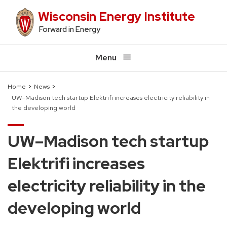
Skip
Wisconsin Energy Institute
to
Forward in Energy
main
content
Menu
Home
News
UW–Madison tech startup Elektrifi increases electricity reliability in
Breadcrumb
the developing world
UW–Madison tech startup
Elektrifi increases
electricity reliability in the
developing world