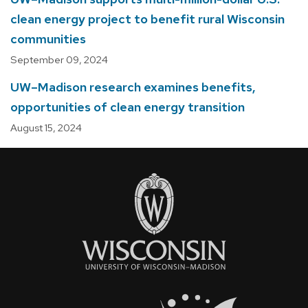
clean energy project to benefit rural Wisconsin
communities
September 09, 2024
UW–Madison research examines benefits,
opportunities of clean energy transition
August 15, 2024