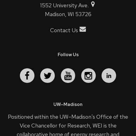
1552 University Ave.
Madison, WI 53726
Contact Us
Follow Us
UW–Madison
Positioned within the UW–Madison's
Office of the
Vice Chancellor for Research
, WEI is the
collaborative home of energy research and