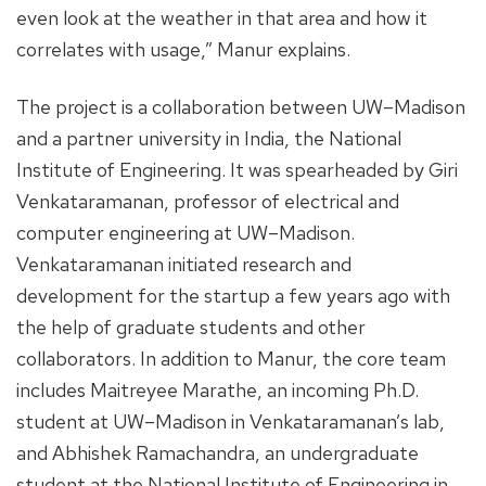
even look at the weather in that area and how it
correlates with usage,” Manur explains.
The project is a collaboration between UW–Madison
and a partner university in India, the National
Institute of Engineering. It was spearheaded by Giri
Venkataramanan, professor of electrical and
computer engineering at UW–Madison.
Venkataramanan initiated research and
development for the startup a few years ago with
the help of graduate students and other
collaborators. In addition to Manur, the core team
includes Maitreyee Marathe, an incoming Ph.D.
student at UW–Madison in Venkataramanan’s lab,
and Abhishek Ramachandra, an undergraduate
student at the National Institute of Engineering in