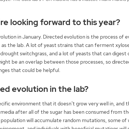
re looking forward to this year?
evolution in January. Directed evolution is the process of e
as the lab. A lot of yeast strains that can ferment xylose
 drought switchgrass, and a lot of yeasts that can digest
might be an overlap between those processes, so directe
anges that could be helpful.
d evolution in the lab?
pecific environment that it doesn't grow very well in, and 
h media after all of the sugar has been consumed from th
e population will accumulate random mutations, some of 
nvironment, and individuals with beneficial mutations will