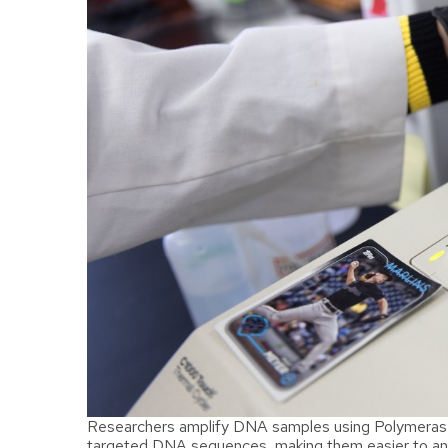
Researchers amplify DNA samples using Polymerase 
targeted DNA sequences, making them easier to ana