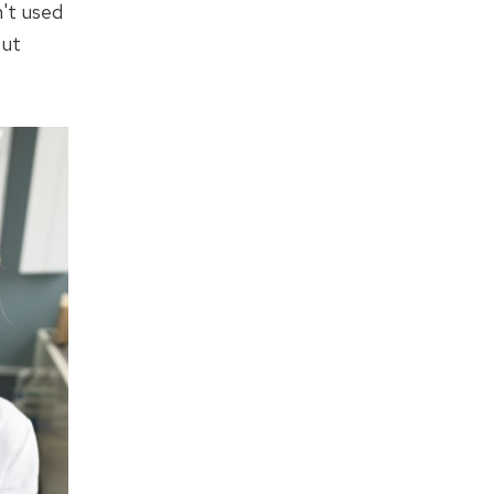
n't used
out