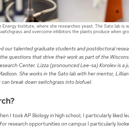
in Energy Institute, where she researches yeast. The Sato lab is w
 switchgrass and overcome inhibitors the plants produce when gr
red our talented graduate students and postdoctoral resea
 the questions that drive their work as part of the Wiscons
search Center. Lizza (pronounced Lee-sa) Korolev is a j
adison. She works in the Sato lab with her mentor, Lillian
 can break down switchgrass into biofuel.
rch?
en I took AP Biology in high school, I particularly liked le
 for research opportunities on campus I particularly look