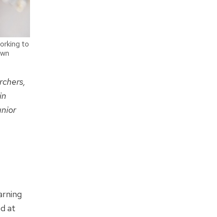
orking to
own
rchers,
in
unior
arning
ed at