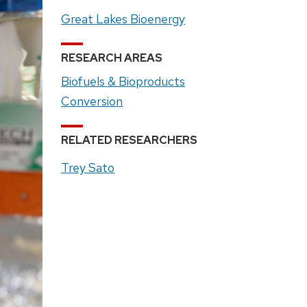
Great Lakes Bioenergy
RESEARCH AREAS
Biofuels & Bioproducts
Conversion
RELATED RESEARCHERS
Trey Sato