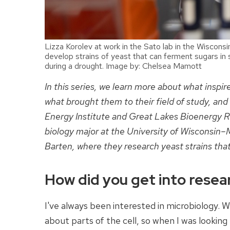
Lizza Korolev at work in the Sato lab in the Wiscons
develop strains of yeast that can ferment sugars in
during a drought. Image by: Chelsea Mamott
In this series, we learn more about what inspi
what brought them to their field of study, and
Energy Institute and Great Lakes Bioenergy Re
biology major at the University of Wisconsin–M
Barten, where they research yeast strains that
How did you get into resea
I've always been interested in microbiology. Wh
about parts of the cell, so when I was looking