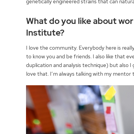
genetically engineered strains that can natura
What do you like about wor
Institute?
I love the community. Everybody here is really
to know you and be friends. I also like that e
duplication and analysis technique) but also I g
love that. I’m always talking with my mentor 