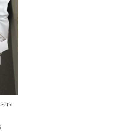
les for
g