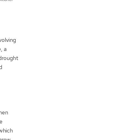
volving
, a
 drought
d
then
e
which
 grow