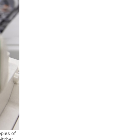
pies of
itcher