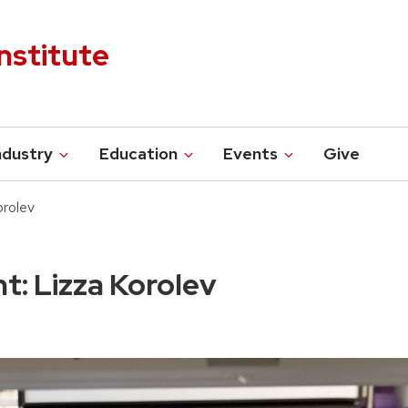
nstitute
ndustry
Education
Events
Give
orolev
t: Lizza Korolev