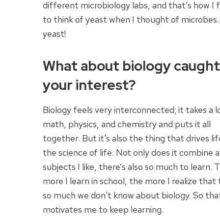
different microbiology labs, and that’s how I f
to think of yeast when I thought of microbes
yeast!
What about biology caught
your interest?
Biology feels very interconnected; it takes a l
math, physics, and chemistry and puts it all
together. But it's also the thing that drives life
the science of life. Not only does it combine a
subjects I like, there’s also so much to learn. 
more I learn in school, the more I realize that 
so much we don't know about biology. So tha
motivates me to keep learning.