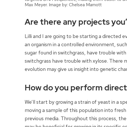
Max Meyer. Image by: Chelsea Mamott
Are there any projects you’
Lilli and I are going to be starting a directed 
an organism in a controlled environment, such 
sugar found in switchgrass, have trouble with
switchgrass have trouble with xylose. There 
evolution may give us insight into genetic ch
How do you perform directe
We’ll start by growing a strain of yeast in a s
moving a sample of this population into fres
previous media. Throughout this process, th
may be beneficial for growing in its specific e