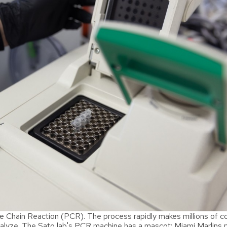
Chain Reaction (PCR). The process rapidly makes millions of co
lyze. The Sato lab's PCR machine has a mascot: Miami Marlins p