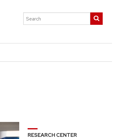
Search
Submit search
this
site
RESEARCH CENTER