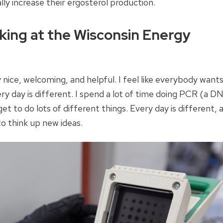
lly increase their ergosterol production.
king at the Wisconsin Energy
 nice, welcoming, and helpful. I feel like everybody want
very day is different. I spend a lot of time doing PCR (a D
et to do lots of different things. Every day is different, 
to think up new ideas.