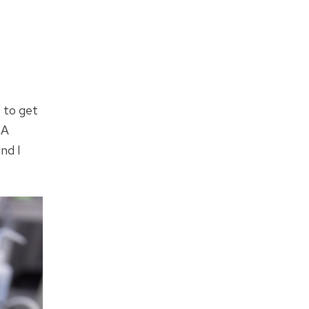
s to get
NA
and I