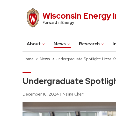
Skip
to
Wisconsin Energy I
main
Forward in Energy
content
About
News
Research
I
Main
navigation
Home
News
Undergraduate Spotlight: Lizza K
Breadcrumb
Undergraduate Spotligh
December 16, 2024
Nalina Cherr