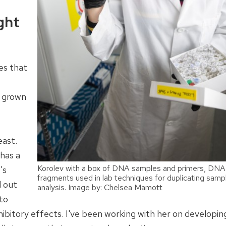
ght
es that
s grown
east.
has a
Korolev with a box of DNA samples and primers, DNA
's
fragments used in lab techniques for duplicating samp
d out
analysis. Image by: Chelsea Mamott
 to
ibitory effects. I've been working with her on developin