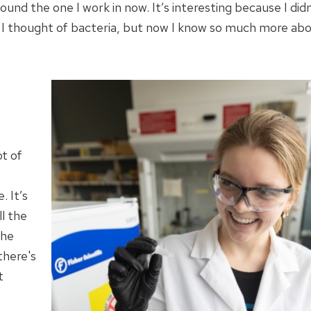
ound the one I work in now. It’s interesting because I did
. I thought of bacteria, but now I know so much more ab
ot of
. It’s
ll the
The
there's
t