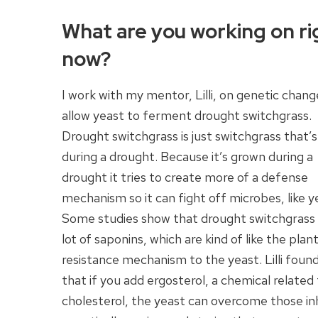
What are you working on ri
now?
I work with my mentor, Lilli, on genetic chang
allow yeast to ferment drought switchgrass.
Drought switchgrass is just switchgrass that’
during a drought. Because it’s grown during a
drought it tries to create more of a defense
mechanism so it can fight off microbes, like y
Some studies show that drought switchgrass 
lot of saponins, which are kind of like the plant
resistance mechanism to the yeast. Lilli foun
that if you add ergosterol, a chemical related
cholesterol, the yeast can overcome those inh