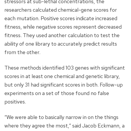
stressors at sub-lethal concentrations, the
researchers calculated chemical-gene scores for
each mutation. Positive scores indicate increased
fitness, while negative scores represent decreased
fitness. They used another calculation to test the
ability of one library to accurately predict results
from the other.
These methods identified 103 genes with significant
scores in at least one chemical and genetic library,
but only 31 had significant scores in both. Follow-up
experiments on a set of those found no false
positives.
“We were able to basically narrow in on the things
where they agree the most,” said Jacob Eckmann, a