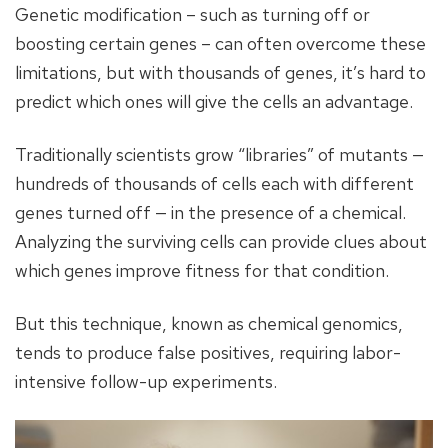
Genetic modification – such as turning off or
boosting certain genes – can often overcome these
limitations, but with thousands of genes, it’s hard to
predict which ones will give the cells an advantage.
Traditionally scientists grow “libraries” of mutants —
hundreds of thousands of cells each with different
genes turned off — in the presence of a chemical.
Analyzing the surviving cells can provide clues about
which genes improve fitness for that condition.
But this technique, known as chemical genomics,
tends to produce false positives, requiring labor-
intensive follow-up experiments.