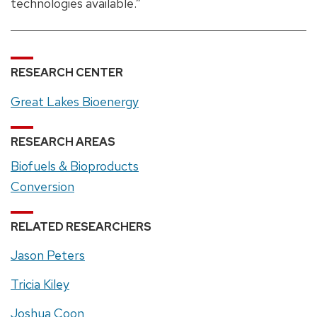
technologies available.”
RESEARCH CENTER
Great Lakes Bioenergy
RESEARCH AREAS
Biofuels & Bioproducts
Conversion
RELATED RESEARCHERS
Jason Peters
Tricia Kiley
Joshua Coon