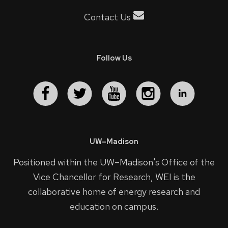
Contact Us
Follow Us
UW–Madison
Positioned within the UW–Madison's
Office of the
Vice Chancellor for Research
, WEI is the
collaborative home of energy research and
education on campus.