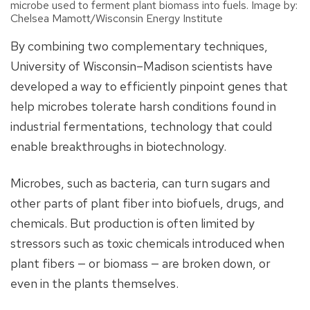
microbe used to ferment plant biomass into fuels. Image by:
Chelsea Mamott/Wisconsin Energy Institute
By combining two complementary techniques,
University of Wisconsin–Madison scientists have
developed a way to efficiently pinpoint genes that
help microbes tolerate harsh conditions found in
industrial fermentations, technology that could
enable breakthroughs in biotechnology.
Microbes, such as bacteria, can turn sugars and
other parts of plant fiber into biofuels, drugs, and
chemicals. But production is often limited by
stressors such as toxic chemicals introduced when
plant fibers — or biomass — are broken down, or
even in the plants themselves.