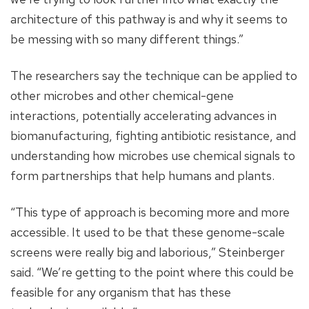
architecture of this pathway is and why it seems to
be messing with so many different things.”
The researchers say the technique can be applied to
other microbes and other chemical-gene
interactions, potentially accelerating advances in
biomanufacturing, fighting antibiotic resistance, and
understanding how microbes use chemical signals to
form partnerships that help humans and plants.
“This type of approach is becoming more and more
accessible. It used to be that these genome-scale
screens were really big and laborious,” Steinberger
said. “We’re getting to the point where this could be
feasible for any organism that has these