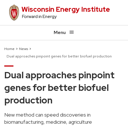
Skip
Wisconsin Energy Institute
to
Forward in Energy
main
content
Menu
Home
News
Dual approaches pinpoint genes for better biofuel production
Breadcrumb
Dual approaches pinpoint
genes for better biofuel
production
New method can speed discoveries in
biomanufacturing, medicine, agriculture