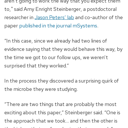
aren’t going to work the way that you expect them
to," said Amy Enright Steinberger, a postdoctoral
researcher in
Jason Peters’ lab
and co-author of the
paper
published in the journal mSystems
.
“In this case, since we already had two lines of
evidence saying that they would behave this way, by
the time we got to our follow ups, we weren’t
surprised that they worked.”
In the process they discovered a surprising quirk of
the microbe they were studying.
“There are two things that are probably the most
exciting about this paper,” Steinberger said. “One is
the approach that we took... and then the other is