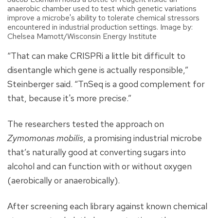
anaerobic chamber used to test which genetic variations
improve a microbe's ability to tolerate chemical stressors
encountered in industrial production settings. Image by:
Chelsea Mamott/Wisconsin Energy Institute
“That can make CRISPRi a little bit difficult to
disentangle which gene is actually responsible,”
Steinberger said. “TnSeq is a good complement for
that, because it's more precise.”
The researchers tested the approach on
Zymomonas mobilis
, a promising industrial microbe
that’s naturally good at converting sugars into
alcohol and can function with or without oxygen
(aerobically or anaerobically).
After screening each library against known chemical