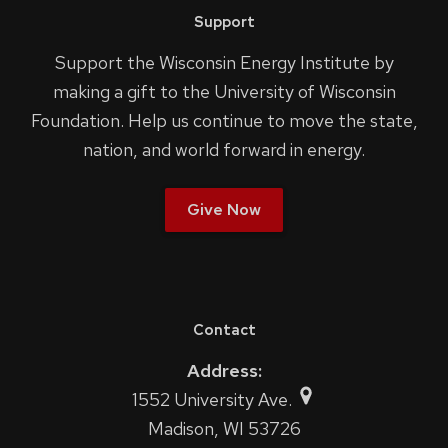
Support
Support the Wisconsin Energy Institute by
making a gift to the University of Wisconsin
Foundation. Help us continue to move the state,
nation, and world forward in energy.
Give Now
Contact
Address:
1552 University Ave.
Madison, WI 53726