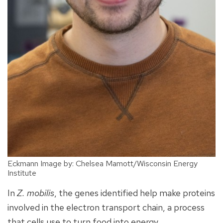
Eckmann Image by: Chelsea Mamott/Wisconsin Energy
Institute
In
Z. mobilis
, the genes identified help make proteins
involved in the electron transport chain, a process
that cells use to turn food into energy.