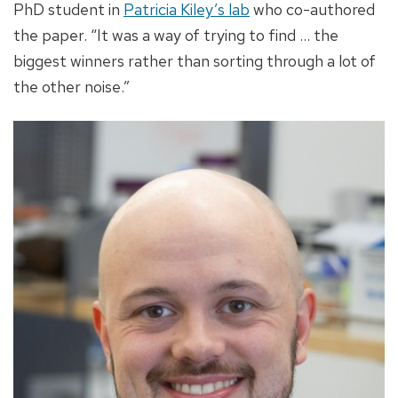
PhD student in
Patricia Kiley’s lab
who co-authored
the paper. “It was a way of trying to find ... the
biggest winners rather than sorting through a lot of
the other noise.”