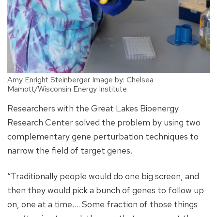
Amy Enright Steinberger Image by: Chelsea
Mamott/Wisconsin Energy Institute
Researchers with the Great Lakes Bioenergy
Research Center solved the problem by using two
complementary gene perturbation techniques to
narrow the field of target genes.
“Traditionally people would do one big screen, and
then they would pick a bunch of genes to follow up
on, one at a time.... Some fraction of those things