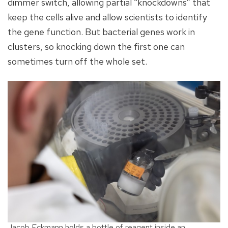
dimmer switch, allowing partial “knockdowns” that
keep the cells alive and allow scientists to identify
the gene function. But bacterial genes work in
clusters, so knocking down the first one can
sometimes turn off the whole set.
Jacob Eckmann holds a bottle of reagent inside an