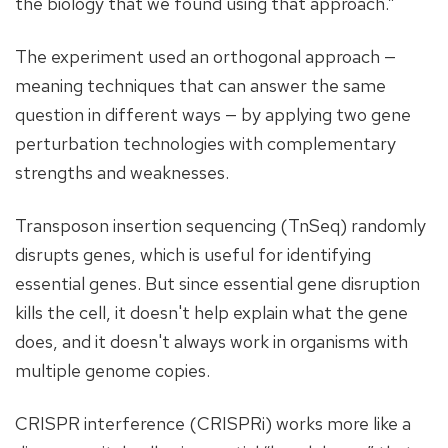
the biology that we found using that approach.”
The experiment used an orthogonal approach —
meaning techniques that can answer the same
question in different ways — by applying two gene
perturbation technologies with complementary
strengths and weaknesses.
Transposon insertion sequencing (TnSeq) randomly
disrupts genes, which is useful for identifying
essential genes. But since essential gene disruption
kills the cell, it doesn't help explain what the gene
does, and it doesn't always work in organisms with
multiple genome copies.
CRISPR interference (CRISPRi) works more like a