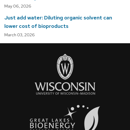
May 06, 2026
Just add water: Diluting organic solvent can
lower cost of bioproducts
March 03, 2026