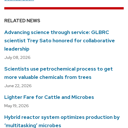
RELATED NEWS
Advancing science through service: GLBRC
scientist Trey Sato honored for collaborative
leadership
July 08, 2026
Scientists use petrochemical process to get
more valuable chemicals from trees
June 22, 2026
Lighter Fare for Cattle and Microbes
May 19, 2026
Hybrid reactor system optimizes production by
‘multitasking’ microbes