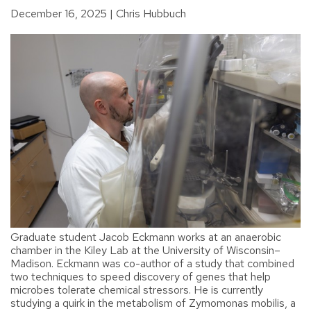
December 16, 2025
Chris Hubbuch
Graduate student Jacob Eckmann works at an anaerobic
chamber in the Kiley Lab at the University of Wisconsin–
Madison. Eckmann was co-author of a study that combined
two techniques to speed discovery of genes that help
microbes tolerate chemical stressors. He is currently
studying a quirk in the metabolism of Zymomonas mobilis, a