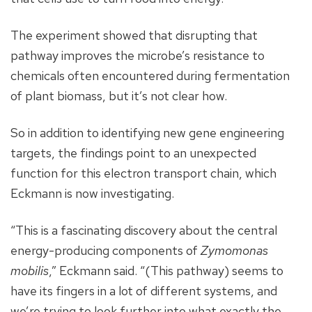
The experiment showed that disrupting that
pathway improves the microbe’s resistance to
chemicals often encountered during fermentation
of plant biomass, but it’s not clear how.
So in addition to identifying new gene engineering
targets, the findings point to an unexpected
function for this electron transport chain, which
Eckmann is now investigating.
“This is a fascinating discovery about the central
energy-producing components of
Zymomonas
mobilis
,” Eckmann said. “(This pathway) seems to
have its fingers in a lot of different systems, and
we’re trying to look further into what exactly the