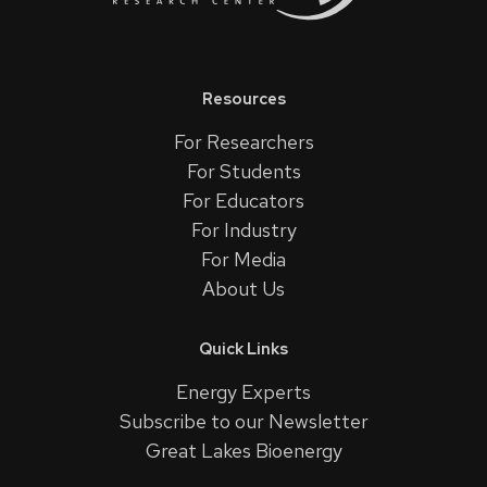
Resources
For Researchers
For Students
For Educators
For Industry
For Media
About Us
Quick Links
Energy Experts
Subscribe to our Newsletter
Great Lakes Bioenergy