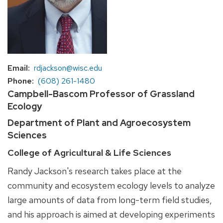
Email
rdjackson@wisc.edu
Phone
(608) 261-1480
Campbell-Bascom Professor of Grassland
Ecology
Department of Plant and Agroecosystem
Sciences
College of Agricultural & Life Sciences
Randy Jackson's research takes place at the
community and ecosystem ecology levels to analyze
large amounts of data from long-term field studies,
and his approach is aimed at developing experiments