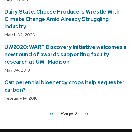
Dairy State: Cheese Producers Wrestle With
Climate Change Amid Already Struggling
Industry
March 02, 2020
UW2020: WARF Discovery Initiative welcomes a
new round of awards supporting faculty
research at UW–Madison
May 04, 2018
Can perennial bioenergy crops help sequester
carbon?
February 14, 2018
Previous
‹‹
Page 2
Next
››
Pagination
page
page