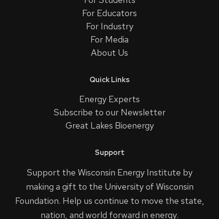
For Educators
For Industry
For Media
About Us
Quick Links
Energy Experts
Subscribe to our Newsletter
Great Lakes Bioenergy
Support
Support the Wisconsin Energy Institute by
making a gift to the University of Wisconsin
Foundation. Help us continue to move the state,
nation, and world forward in energy.