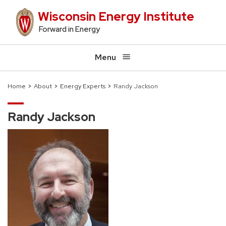
Skip
Wisconsin Energy Institute
to
Forward in Energy
main
content
Menu
Home
About
Energy Experts
Randy Jackson
Breadcrumb
Randy Jackson