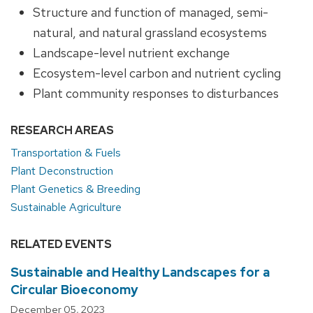
Structure and function of managed, semi-
natural, and natural grassland ecosystems
Landscape-level nutrient exchange
Ecosystem-level carbon and nutrient cycling
Plant community responses to disturbances
RESEARCH AREAS
Transportation & Fuels
Plant Deconstruction
Plant Genetics & Breeding
Sustainable Agriculture
RELATED EVENTS
Sustainable and Healthy Landscapes for a
Circular Bioeconomy
December 05, 2023