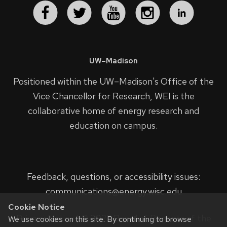
UW–Madison
Positioned within the UW–Madison's
Office of the
Vice Chancellor for Research
, WEI is the
collaborative home of energy research and
education on campus.
Feedback, questions, or accessibility issues:
communications@energy.wisc.edu
Cookie Notice
Privacy Notice
| © 2023 Board of Regents of the
We use cookies on this site. By continuing to browse