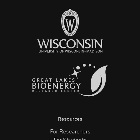
Resources
For Researchers
For Students