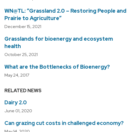
WN@TL: “Grassland 2.0 – Restoring People and
Prairie to Agriculture”
December 15, 2021
Grasslands for bioenergy and ecosystem
health
October 25, 2021
What are the Bottlenecks of Bioenergy?
May 24, 2017
RELATED NEWS
Dairy 2.0
June 01, 2020
Can grazing cut costs in challenged economy?
May 14, 2020