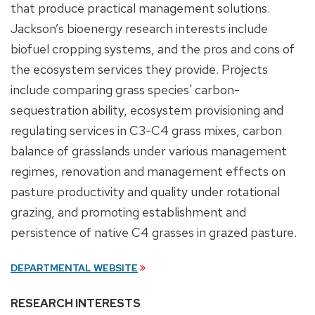
that produce practical management solutions.
Jackson’s bioenergy research interests include
biofuel cropping systems, and the pros and cons of
the ecosystem services they provide. Projects
include comparing grass species' carbon-
sequestration ability, ecosystem provisioning and
regulating services in C3-C4 grass mixes, carbon
balance of grasslands under various management
regimes, renovation and management effects on
pasture productivity and quality under rotational
grazing, and promoting establishment and
persistence of native C4 grasses in grazed pasture.
DEPARTMENTAL WEBSITE
RESEARCH INTERESTS