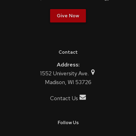
Give Now
Contact
Address:
1552 University Ave.
Madison, WI 53726
Contact Us
Follow Us