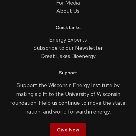
For Media
About Us
Quick Links
Energy Experts
Subscribe to our Newsletter
Great Lakes Bioenergy
Support
Support the Wisconsin Energy Institute by
making a gift to the University of Wisconsin
Foundation. Help us continue to move the state,
nation, and world forward in energy.
Give Now