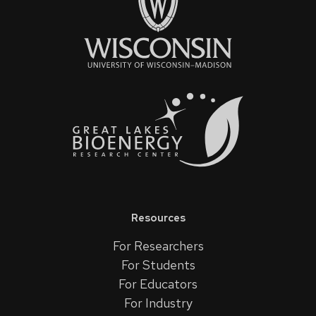
Resources
For Researchers
For Students
For Educators
For Industry