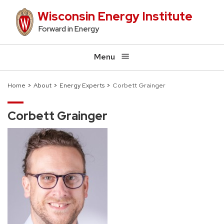
Skip
Wisconsin Energy Institute
to
Forward in Energy
main
content
Menu
Home
About
Energy Experts
Corbett Grainger
Breadcrumb
Corbett Grainger