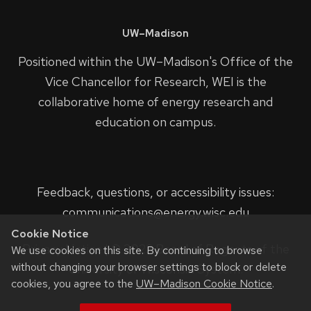
UW–Madison
Positioned within the UW–Madison's
Office of the
Vice Chancellor for Research
, WEI is the
collaborative home of energy research and
education on campus.
Feedback, questions, or accessibility issues:
communications@energy.wisc.edu
Cookie Notice
Privacy Notice
| © 2023 Board of Regents of the
We use cookies on this site. By continuing to browse
without changing your browser settings to block or delete
University of Wisconsin System.
cookies, you agree to the
UW–Madison Cookie Notice
.