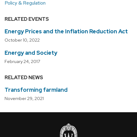
Policy & Regulation
RELATED EVENTS
Energy Prices and the Inflation Reduction Act
October 10, 2022
Energy and Society
February 24, 2017
RELATED NEWS
Transforming farmland
November 29, 2021