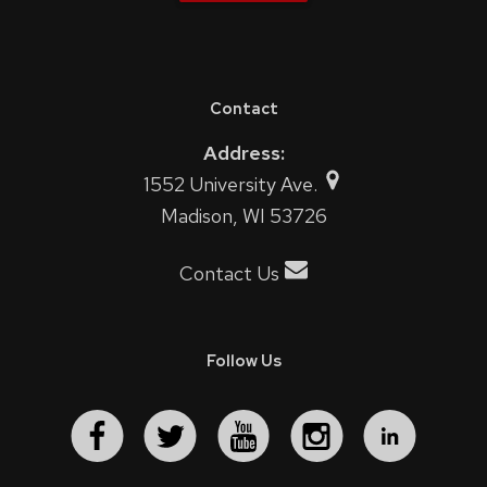
Contact
Address:
1552 University Ave.
Madison, WI 53726
Contact Us
Follow Us