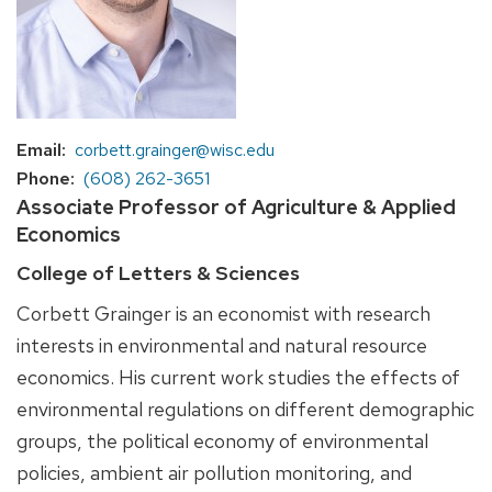
Email
corbett.grainger@wisc.edu
Phone
(608) 262-3651
Associate Professor of Agriculture & Applied
Economics
College of Letters & Sciences
Corbett Grainger is an economist with research
interests in environmental and natural resource
economics. His current work studies the effects of
environmental regulations on different demographic
groups, the political economy of environmental
policies, ambient air pollution monitoring, and