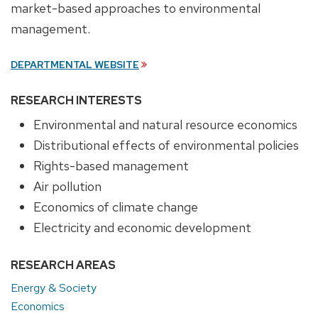
market-based approaches to environmental
management.
DEPARTMENTAL WEBSITE
RESEARCH INTERESTS
Environmental and natural resource economics
Distributional effects of environmental policies
Rights-based management
Air pollution
Economics of climate change
Electricity and economic development
RESEARCH AREAS
Energy & Society
Economics