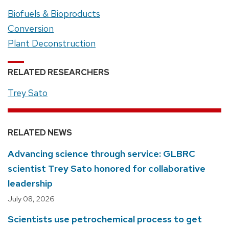
Biofuels & Bioproducts
Conversion
Plant Deconstruction
RELATED RESEARCHERS
Trey Sato
RELATED NEWS
Advancing science through service: GLBRC
scientist Trey Sato honored for collaborative
leadership
July 08, 2026
Scientists use petrochemical process to get