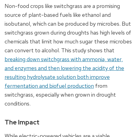
Non-food crops like switchgrass are a promising
source of plant-based fuels like ethanol and
isobutanol, which can be produced by microbes. But
switchgrass grown during droughts has high levels of
chemicals that limit how much sugar these microbes
can convert to alcohol. This study shows that
breaking down switchgrass with ammonia, water,
and enzymes and then lowering the acidity of the
resulting hydrolysate solution both improve
fermentation and biofuel production
from
switchgrass, especially when grown in drought
conditions.
The Impact
While electric-powered vehicles are a viable