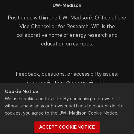
UW–Madison
Positioned within the UW–Madison's
Office of the
Vice Chancellor for Research
, WEI is the
collaborative home of energy research and
education on campus.
Feedback, questions, or accessibility issues:
communications@energy.wisc.edu
Cookie Notice
Privacy Notice
| © 2023 Board of Regents of the
We use cookies on this site. By continuing to browse
without changing your browser settings to block or delete
University of Wisconsin System.
cookies, you agree to the
UW–Madison Cookie Notice
.
ACCEPT COOKIE NOTICE