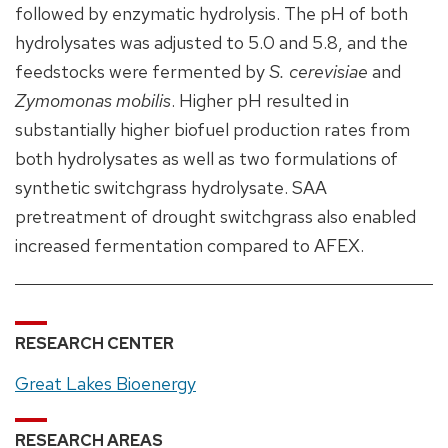
followed by enzymatic hydrolysis. The pH of both
hydrolysates was adjusted to 5.0 and 5.8, and the
feedstocks were fermented by
S. cerevisiae
and
Zymomonas mobilis
. Higher pH resulted in
substantially higher biofuel production rates from
both hydrolysates as well as two formulations of
synthetic switchgrass hydrolysate. SAA
pretreatment of drought switchgrass also enabled
increased fermentation compared to AFEX.
RESEARCH CENTER
Great Lakes Bioenergy
RESEARCH AREAS