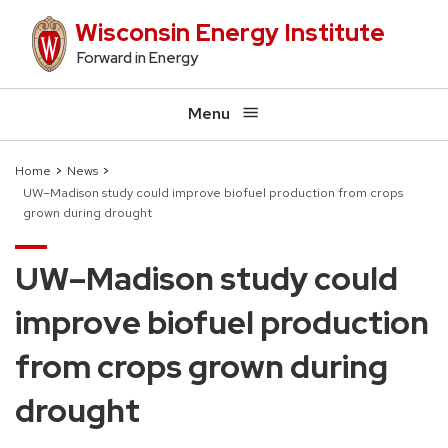
Skip
Wisconsin Energy Institute
to
Forward in Energy
main
content
Menu
Home
News
UW–Madison study could improve biofuel production from crops
Breadcrumb
grown during drought
UW–Madison study could
improve biofuel production
from crops grown during
drought