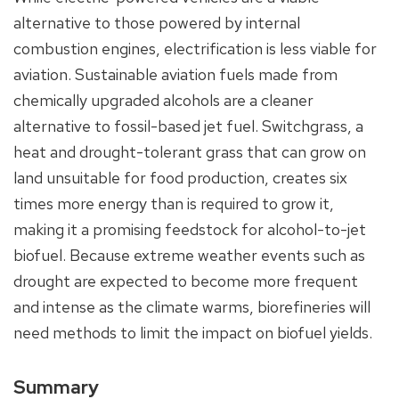
alternative to those powered by internal
combustion engines, electrification is less viable for
aviation. Sustainable aviation fuels made from
chemically upgraded alcohols are a cleaner
alternative to fossil-based jet fuel. Switchgrass, a
heat and drought-tolerant grass that can grow on
land unsuitable for food production, creates six
times more energy than is required to grow it,
making it a promising feedstock for alcohol-to-jet
biofuel. Because extreme weather events such as
drought are expected to become more frequent
and intense as the climate warms, biorefineries will
need methods to limit the impact on biofuel yields.
Summary