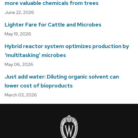
more valuable chemicals from trees
June 22, 2026
Lighter Fare for Cattle and Microbes
May 19, 2026
Hybrid reactor system optimizes production by
‘multitasking’ microbes
May 06, 2026
Just add water: Diluting organic solvent can
lower cost of bioproducts
March 03, 2026