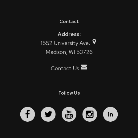
Contact
Address:
1552 University Ave.
Madison, WI 53726
Contact Us
Follow Us