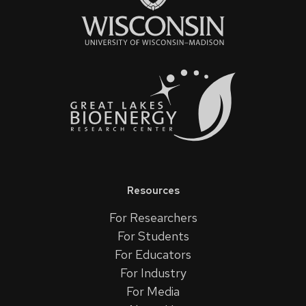
Resources
For Researchers
For Students
For Educators
For Industry
For Media