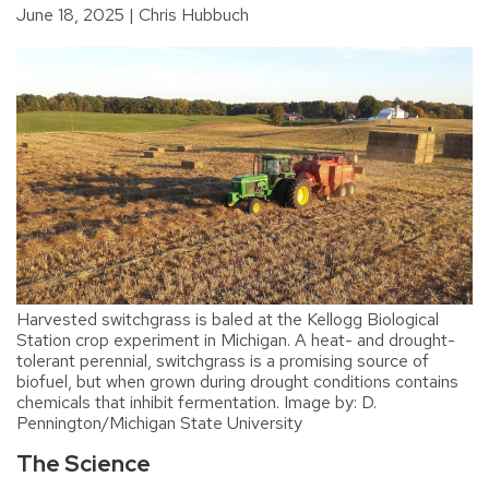
June 18, 2025
Chris Hubbuch
Harvested switchgrass is baled at the Kellogg Biological
Station crop experiment in Michigan. A heat- and drought-
tolerant perennial, switchgrass is a promising source of
biofuel, but when grown during drought conditions contains
chemicals that inhibit fermentation. Image by: D.
Pennington/Michigan State University
The Science