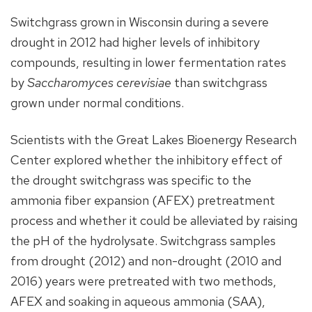
Switchgrass grown in Wisconsin during a severe
drought in 2012 had higher levels of inhibitory
compounds, resulting in lower fermentation rates
by
Saccharomyces cerevisiae
than switchgrass
grown under normal conditions.
Scientists with the Great Lakes Bioenergy Research
Center explored whether the inhibitory effect of
the drought switchgrass was specific to the
ammonia fiber expansion (AFEX) pretreatment
process and whether it could be alleviated by raising
the pH of the hydrolysate. Switchgrass samples
from drought (2012) and non-drought (2010 and
2016) years were pretreated with two methods,
AFEX and soaking in aqueous ammonia (SAA),