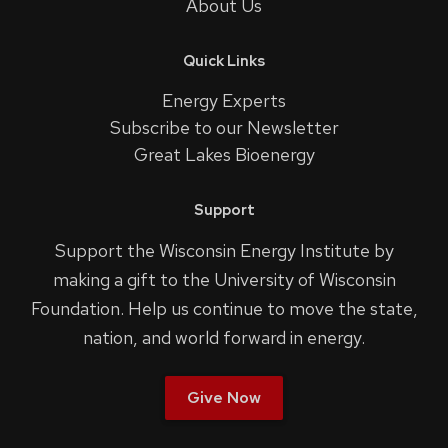
About Us
Quick Links
Energy Experts
Subscribe to our Newsletter
Great Lakes Bioenergy
Support
Support the Wisconsin Energy Institute by
making a gift to the University of Wisconsin
Foundation. Help us continue to move the state,
nation, and world forward in energy.
Give Now