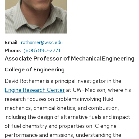
Email
rothamer@wisc.edu
Phone
(608) 890-2271
Associate Professor of Mechanical Engineering
College of Engineering
David Rothamer is a principal investigator in the
Engine Research Center
at UW–Madison, where his
research focuses on problems involving fluid
mechanics, chemical kinetics, and combustion,
including the design of alternative fuels and impact
of fuel chemistry and properties on IC engine
performance and emissions, understanding the