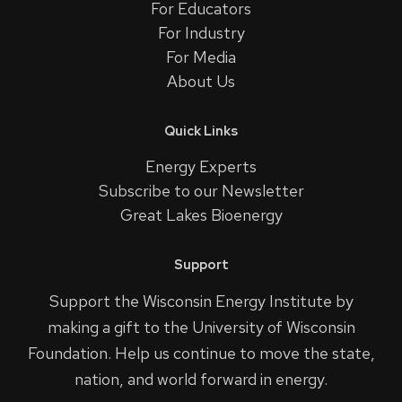
For Educators
For Industry
For Media
About Us
Quick Links
Energy Experts
Subscribe to our Newsletter
Great Lakes Bioenergy
Support
Support the Wisconsin Energy Institute by
making a gift to the University of Wisconsin
Foundation. Help us continue to move the state,
nation, and world forward in energy.