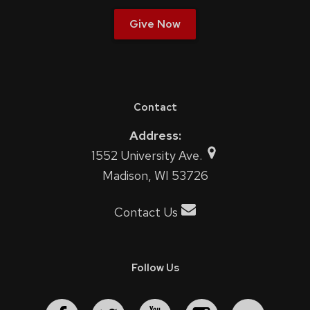
Give Now
Contact
Address:
1552 University Ave.
Madison, WI 53726
Contact Us
Follow Us