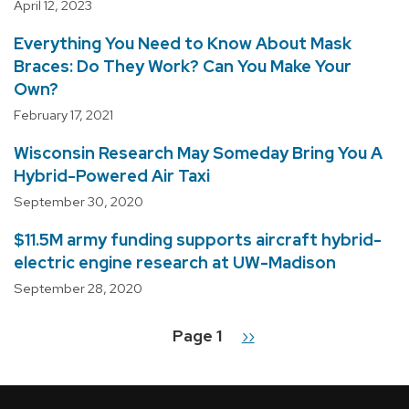
April 12, 2023
Everything You Need to Know About Mask
Braces: Do They Work? Can You Make Your
Own?
February 17, 2021
Wisconsin Research May Someday Bring You A
Hybrid-Powered Air Taxi
September 30, 2020
$11.5M army funding supports aircraft hybrid-
electric engine research at UW-Madison
September 28, 2020
Page 1
Next
››
Pagination
page