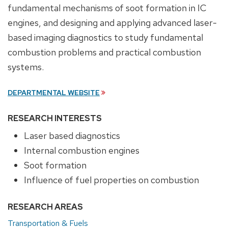
fundamental mechanisms of soot formation in IC
engines, and designing and applying advanced laser-
based imaging diagnostics to study fundamental
combustion problems and practical combustion
systems.
DEPARTMENTAL WEBSITE
RESEARCH INTERESTS
Laser based diagnostics
Internal combustion engines
Soot formation
Influence of fuel properties on combustion
RESEARCH AREAS
Transportation & Fuels