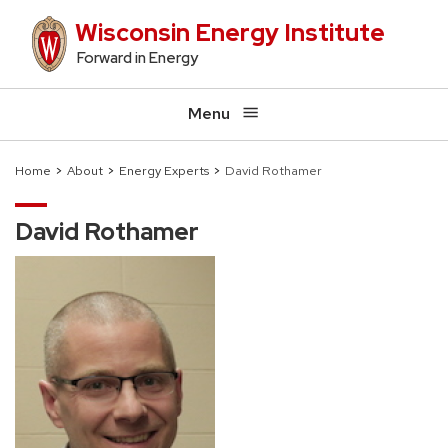
Skip
Wisconsin Energy Institute
to
Forward in Energy
main
content
Menu
Home
About
Energy Experts
David Rothamer
Breadcrumb
David Rothamer