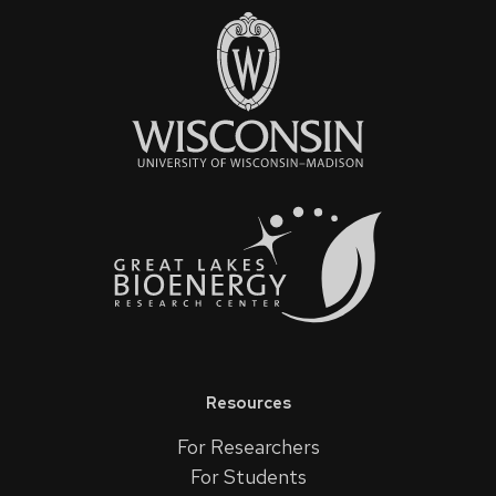
Resources
For Researchers
For Students