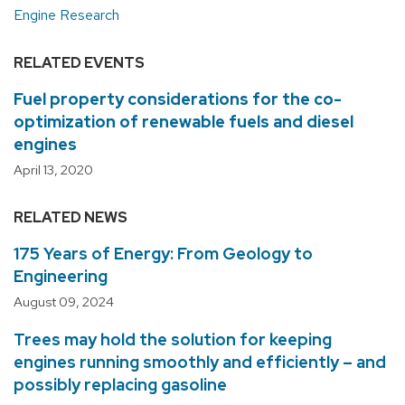
Engine Research
RELATED EVENTS
Fuel property considerations for the co-
optimization of renewable fuels and diesel
engines
April 13, 2020
RELATED NEWS
175 Years of Energy: From Geology to
Engineering
August 09, 2024
Trees may hold the solution for keeping
engines running smoothly and efficiently – and
possibly replacing gasoline