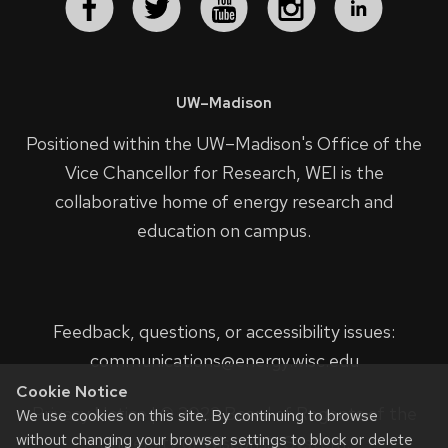
UW–Madison
Positioned within the UW–Madison's
Office of the
Vice Chancellor for Research
, WEI is the
collaborative home of energy research and
education on campus.
Feedback, questions, or accessibility issues:
communications@energy.wisc.edu
Cookie Notice
Privacy Notice
| © 2023 Board of Regents of the
We use cookies on this site. By continuing to browse
without changing your browser settings to block or delete
University of Wisconsin System.