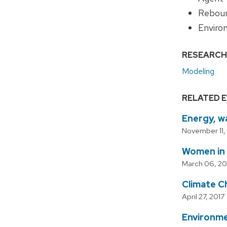
Reboun
Enviro
RESEARCH
Modeling
RELATED 
Energy, w
November 11,
Women in
March 06, 20
Climate 
April 27, 2017
Environme