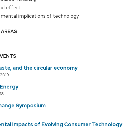
d effect
nmental implications of technology
 AREAS
EVENTS
aste, and the circular economy
 2019
 Energy
18
Change Symposium
ntal Impacts of Evolving Consumer Technology