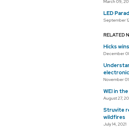
March 09, 20
LED Parad
September 12
RELATED 
Hicks win
December 08
Understand
electroni
November 01,
WEI in th
August 27, 20
Struvite 
wildfires
July 14, 2021