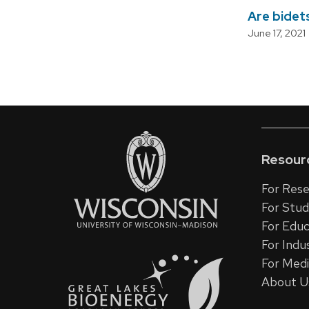
Are bidets
June 17, 2021
Paginatio
Resour
For Rese
For Stu
For Educ
For Indu
For Med
About U