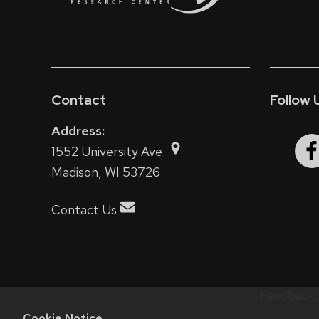
Contact
Follow 
Address:
1552 University Ave.
Madison, WI 53726
Contact Us
Feedback, 
Cookie Notice