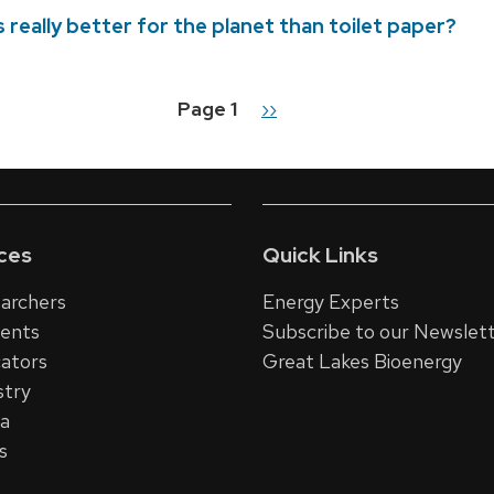
 really better for the planet than toilet paper?
Page 1
Next
››
n
page
ces
Quick Links
archers
Energy Experts
dents
Subscribe to our Newslet
ators
Great Lakes Bioenergy
stry
ia
s