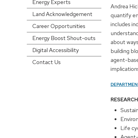
Energy Experts
config)
Andrea Hick
Land Acknowledgement
quantify e
includes in
Career Opportunities
understand
Energy Boost Shout-outs
about ways
Digital Accessibility
building bl
agent-base
Contact Us
implication
DEPARTMEN
RESEARCH
Sustain
Enviro
Life c
Agent-