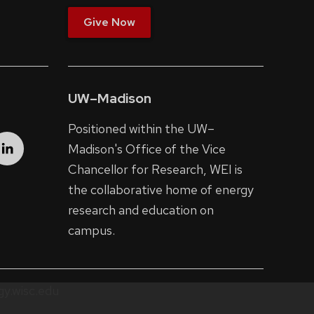
Give Now
UW–Madison
Positioned within the UW–
Madison's
Office of the Vice
Chancellor for Research
, WEI is
the collaborative home of energy
research and education on
campus.
y.wisc.edu