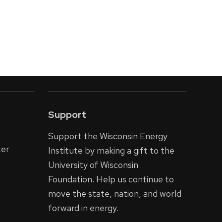
Support
Support the Wisconsin Energy
ter
Institute by making a gift to the
University of Wisconsin
Foundation. Help us continue to
move the state, nation, and world
forward in energy.