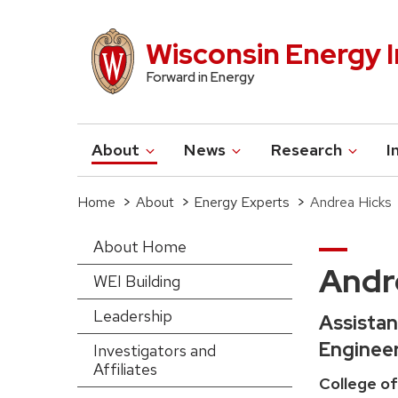
Skip
to
Wisconsin Energy I
main
Forward in Energy
content
About
News
Research
I
Main
navigation
Home
About
Energy Experts
Andrea Hicks
Breadcrumb
About Home
Main
Andr
WEI Building
navigation-
Leadership
Assistan
sidebar
Enginee
Investigators and
Affiliates
(extended
College of