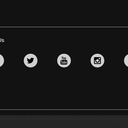
Us
questions, or accessibility issues:
communications@energ