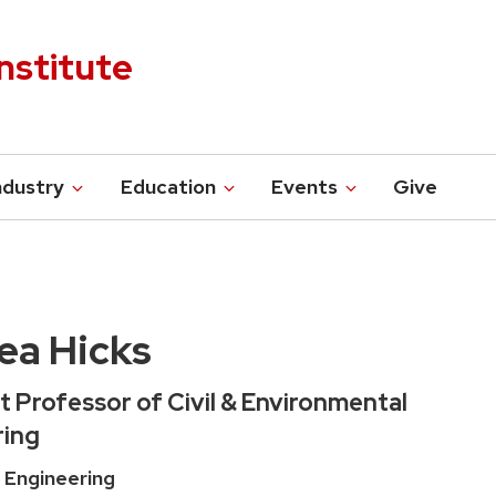
nstitute
ndustry
Education
Events
Give
ea Hicks
t Professor of Civil & Environmental
ring
 Engineering