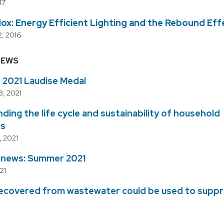
17
ox: Energy Efficient Lighting and the Rebound Eff
, 2016
NEWS
s 2021 Laudise Medal
, 2021
ing the life cycle and sustainability of household
cs
 2021
e news: Summer 2021
21
recovered from wastewater could be used to supp