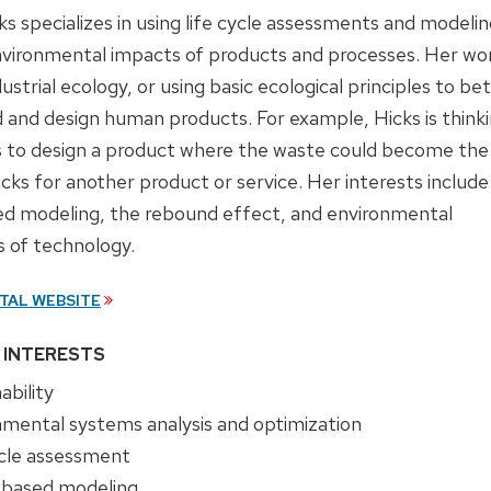
s specializes in using life cycle assessments and modelin
nvironmental impacts of products and processes. Her wo
dustrial ecology, or using basic ecological principles to be
 and design human products. For example, Hicks is think
 to design a product where the waste could become the
ocks for another product or service. Her interests include
d modeling, the rebound effect, and environmental
s of technology.
TAL WEBSITE
 INTERESTS
ability
nmental systems analysis and optimization
ycle assessment
based modeling