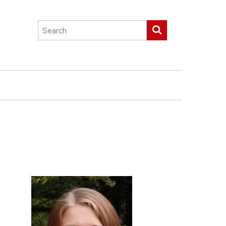
Search
Submit search
this
site