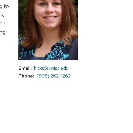
g to
rk
tter
ing
Email
hicks5@wisc.edu
Phone
(608) 262-1262