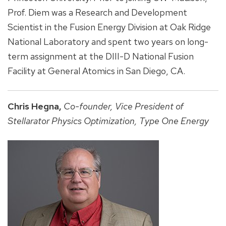
Prof. Diem was a Research and Development
Scientist in the Fusion Energy Division at Oak Ridge
National Laboratory and spent two years on long-
term assignment at the DIII-D National Fusion
Facility at General Atomics in San Diego, CA.
Chris Hegna,
Co-founder,
Vice President of
Stellarator Physics Optimization,
Type One Energy