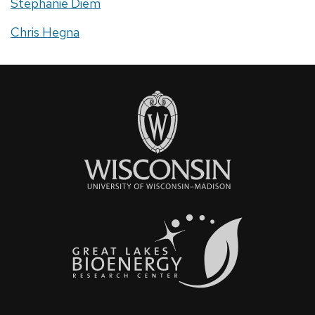
Stephanie Diem
Chris Hegna