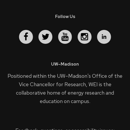
Follow Us
UW–Madison
Positioned within the UW–Madison's
Office of the
Vice Chancellor for Research
, WEI is the
collaborative home of energy research and
education on campus.