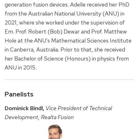
generation fusion devices. Adelle received her PhD
from the Australian National University (ANU) in
2021, where she worked under the supervision of
Em. Prof. Robert (Bob) Dewar and Prof. Matthew
Hole at the ANU’s Mathematical Sciences Institute
in Canberra, Australia. Prior to that, she received
her Bachelor of Science (Honours) in physics from
ANU in 2015.
Panelists
Dominick Bindl,
Vice President of Technical
Development, Realta Fusion