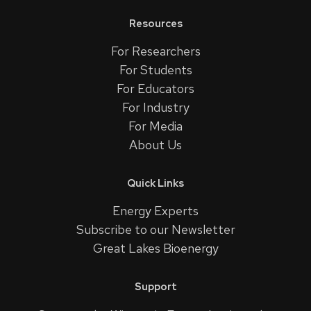
Resources
For Researchers
For Students
For Educators
For Industry
For Media
About Us
Quick Links
Energy Experts
Subscribe to our Newsletter
Great Lakes Bioenergy
Support