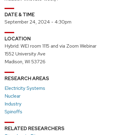
DATE & TIME
September 24, 2024 - 4:30pm
LOCATION
Hybrid: WEI room 1115 and via Zoom Webinar
1552 University Ave
Madison, WI 53726
RESEARCH AREAS
Electricity Systems
Nuclear
Industry
Spinoffs
RELATED RESEARCHERS