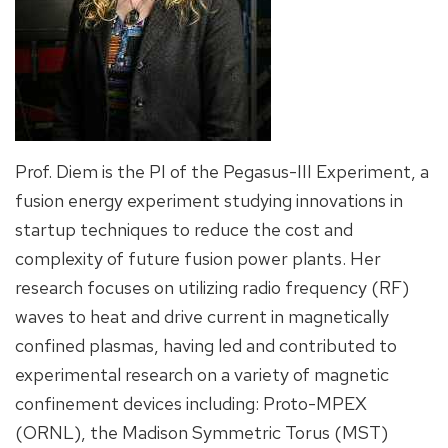
Prof. Diem is the PI of the Pegasus-III Experiment, a
fusion energy experiment studying innovations in
startup techniques to reduce the cost and
complexity of future fusion power plants. Her
research focuses on utilizing radio frequency (RF)
waves to heat and drive current in magnetically
confined plasmas, having led and contributed to
experimental research on a variety of magnetic
confinement devices including: Proto-MPEX
(ORNL), the Madison Symmetric Torus (MST)