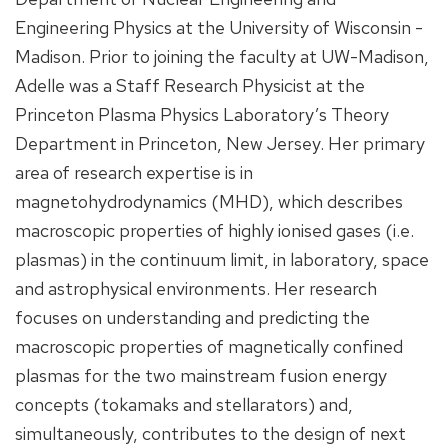
Engineering Physics at the University of Wisconsin -
Madison. Prior to joining the faculty at UW-Madison,
Adelle was a Staff Research Physicist at the
Princeton Plasma Physics Laboratory’s Theory
Department in Princeton, New Jersey. Her primary
area of research expertise is in
magnetohydrodynamics (MHD), which describes
macroscopic properties of highly ionised gases (i.e.
plasmas) in the continuum limit, in laboratory, space
and astrophysical environments. Her research
focuses on understanding and predicting the
macroscopic properties of magnetically confined
plasmas for the two mainstream fusion energy
concepts (tokamaks and stellarators) and,
simultaneously, contributes to the design of next