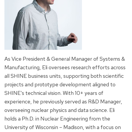
As Vice President & General Manager of Systems &
Manufacturing, Eli oversees research efforts across
all SHINE business units, supporting both scientific
projects and prototype development aligned to
SHINE’s technical vision. With 10+ years of
experience, he previously served as R&D Manager,
overseeing nuclear physics and data science. Eli
holds a Ph.D. in Nuclear Engineering from the
University of Wisconsin – Madison, with a focus on