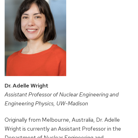
Dr. Adelle Wright
Assistant Professor of Nuclear Engineering and
Engineering Physics, UW-Madison
Originally from Melbourne, Australia, Dr. Adelle
Wright is currently an Assistant Professor in the
Department of Nuclear Engineering and