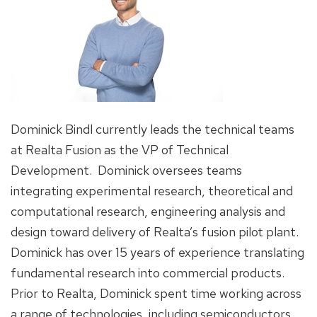
Dominick Bindl currently leads the technical teams
at Realta Fusion as the VP of Technical
Development. Dominick oversees teams
integrating experimental research, theoretical and
computational research, engineering analysis and
design toward delivery of Realta’s fusion pilot plant.
Dominick has over 15 years of experience translating
fundamental research into commercial products.
Prior to Realta, Dominick spent time working across
a range of technologies, including semiconductors,