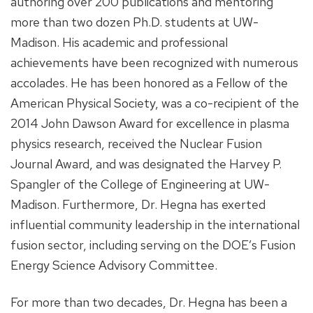
authoring over 200 publications and mentoring
more than two dozen Ph.D. students at UW-
Madison. His academic and professional
achievements have been recognized with numerous
accolades. He has been honored as a Fellow of the
American Physical Society, was a co-recipient of the
2014 John Dawson Award for excellence in plasma
physics research, received the Nuclear Fusion
Journal Award, and was designated the Harvey P.
Spangler of the College of Engineering at UW-
Madison. Furthermore, Dr. Hegna has exerted
influential community leadership in the international
fusion sector, including serving on the DOE’s Fusion
Energy Science Advisory Committee.
For more than two decades, Dr. Hegna has been a