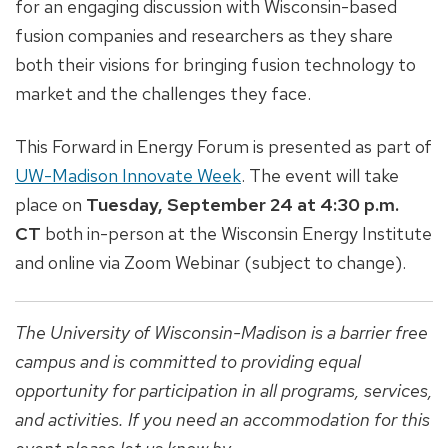
for an engaging discussion with Wisconsin-based
fusion companies and researchers as they share
both their visions for bringing fusion technology to
market and the challenges they face.
This Forward in Energy Forum is presented as part of
UW-Madison Innovate Week
. The event will take
place on
Tuesday, September 24 at 4:30 p.m.
CT
both in-person at the Wisconsin Energy Institute
and online via Zoom Webinar (subject to change).
The University of Wisconsin-Madison is a barrier free
campus and is committed to providing equal
opportunity for participation in all programs, services,
and activities. If you need an accommodation for this