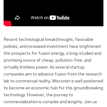
Recent technological breakthroughs, favorable
policies, and increased investment have brightened
the prospects for fusion energy, a long-studied and
promising source of cheap, pollution-free, and
virtually limitless power. As several startup
companies aim to advance fusion from the research
lab to commercial reality, Wisconsin is well positioned
to become an economic hub for this groundbreaking
technology. However, the journey to
commercialization is complex and lengthy. Join us