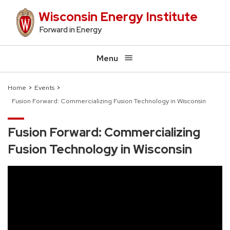
Skip
Wisconsin Energy Institute
to
Forward in Energy
main
content
Menu
Home
Events
Fusion Forward: Commercializing Fusion Technology in Wisconsin
Breadcrumb
Fusion Forward: Commercializing
Fusion Technology in Wisconsin