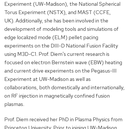
Experiment (UW-Madison), the National Spherical
Torus Experiment (NSTX), and MAST (CCFE,
UK). Additionally, she has been involved in the
development of modeling tools and simulations of
edge localized mode (ELM) pellet pacing
experiments on the DIII-D National Fusion Facility
using M3D-C1. Prof. Diem's current research is
focused on electron Bernstein wave (EBW) heating
and current drive experiments on the Pegasus-III
Experiment at UW-Madison as well as
collaborations, both domestically and internationally,
on RF injection in magnetically confined fusion
plasmas.
Prof. Diem received her PhD in Plasma Physics from
Princeton University. Prior to joining UW-Madison,