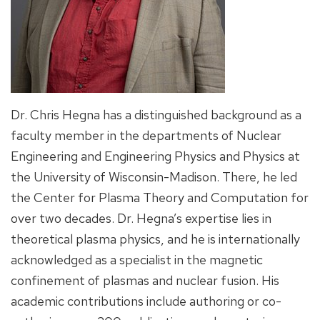
Dr. Chris Hegna has a distinguished background as a
faculty member in the departments of Nuclear
Engineering and Engineering Physics and Physics at
the University of Wisconsin-Madison. There, he led
the Center for Plasma Theory and Computation for
over two decades. Dr. Hegna’s expertise lies in
theoretical plasma physics, and he is internationally
acknowledged as a specialist in the magnetic
confinement of plasmas and nuclear fusion. His
academic contributions include authoring or co-