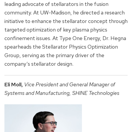
leading advocate of stellarators in the fusion
community. At UW-Madison, he directed a research
initiative to enhance the stellarator concept through
targeted optimization of key plasma physics
confinement issues. At Type One Energy, Dr. Hegna
spearheads the Stellarator Physics Optimization
Group, serving as the primary driver of the
company’s stellarator design.
Eli Moll,
Vice President and General Manager of
Systems and Manufacturing,
SHINE Technologies