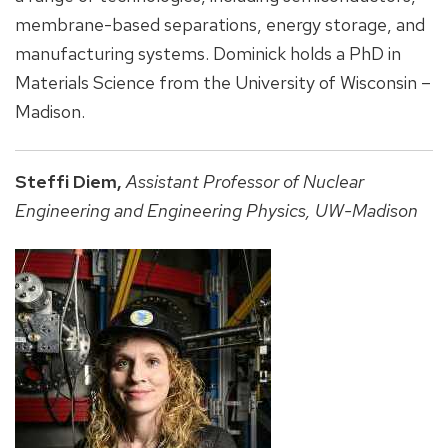
membrane-based separations, energy storage, and
manufacturing systems. Dominick holds a PhD in
Materials Science from the University of Wisconsin –
Madison.
Steffi Diem,
Assistant Professor of Nuclear
Engineering and Engineering Physics, UW-Madison