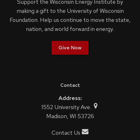
Support the Wisconsin Energy Institute by
making a gift to the University of Wisconsin
Foundation. Help us continue to move the state,
nation, and world forward in energy.
Give Now
Contact
Address:
1552 University Ave.
Madison, WI 53726
Contact Us