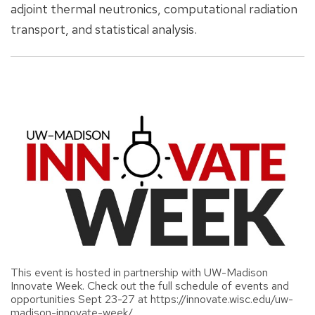
adjoint thermal neutronics, computational radiation
transport, and statistical analysis.
This event is hosted in partnership with UW-Madison
Innovate Week. Check out the full schedule of events and
opportunities Sept 23-27 at https://innovate.wisc.edu/uw-
madison-innovate-week/.