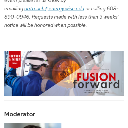
event please let us know by
emailing
outreach@energy.wisc.edu
or calling 608-
890-0946. Requests made with less than 3 weeks’
notice will be honored when possible.
Moderator