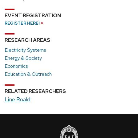
EVENT REGISTRATION
REGISTER HERE!
RESEARCH AREAS
Electricity Systems
Energy & Society
Economics
Education & Outreach
RELATED RESEARCHERS
Line Roald