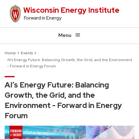
Skip
Wisconsin Energy Institute
to
Forward in Energy
main
content
Menu
Home
Events
AI’s Energy Future: Balancing Growth, the Grid, and the Environment
Breadcrumb
- Forward in Energy Forum
AI’s Energy Future: Balancing
Growth, the Grid, and the
Environment - Forward in Energy
Forum