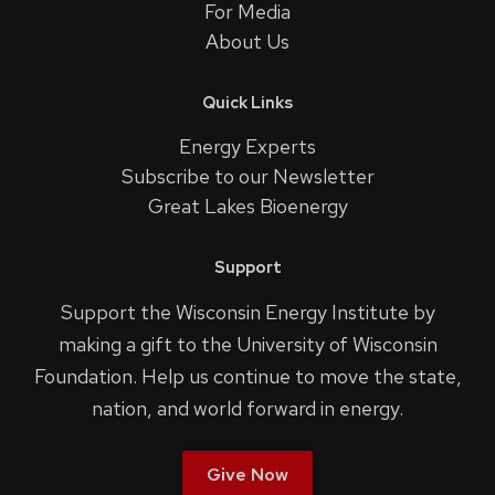
For Media
About Us
Quick Links
Energy Experts
Subscribe to our Newsletter
Great Lakes Bioenergy
Support
Support the Wisconsin Energy Institute by
making a gift to the University of Wisconsin
Foundation. Help us continue to move the state,
nation, and world forward in energy.
Give Now