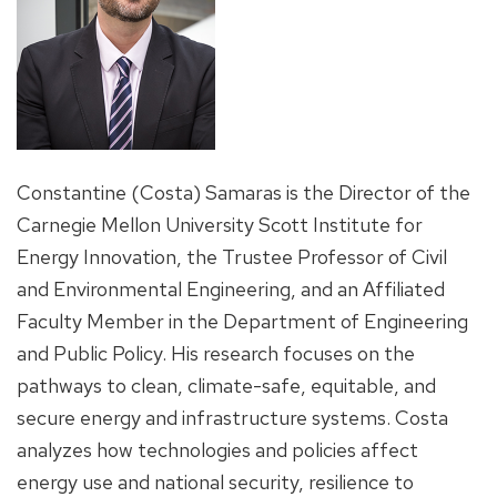
Constantine (Costa) Samaras is the Director of the
Carnegie Mellon University Scott Institute for
Energy Innovation, the Trustee Professor of Civil
and Environmental Engineering, and an Affiliated
Faculty Member in the Department of Engineering
and Public Policy. His research focuses on the
pathways to clean, climate-safe, equitable, and
secure energy and infrastructure systems. Costa
analyzes how technologies and policies affect
energy use and national security, resilience to