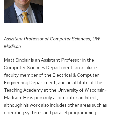
Assistant Professor of Computer Sciences, UW–
Madison
Matt Sinclair is an Assistant Professor in the
Computer Sciences Department, an affiliate
faculty member of the Electrical & Computer
Engineering Department, and an affiliate of the
Teaching Academy at the University of Wisconsin-
Madison. He is primarily a computer architect,
although his work also includes other areas such as
operating systems and parallel programming.