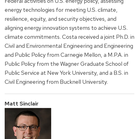
Federal activities on U.S. energy policy, assessing
energy technologies for meeting U.S. climate,
resilience, equity, and security objectives, and
aligning energy innovation systems to achieve U.S.
climate commitments. Costa received a joint Ph.D. in
Civil and Environmental Engineering and Engineering
and Public Policy from Carnegie Mellon, a M.P.A. in
Public Policy from the Wagner Graduate School of
Public Service at New York University, and a B.S. in
Civil Engineering from Bucknell University.
Matt Sinclair