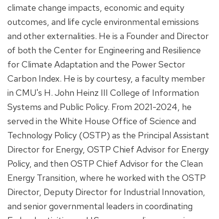
climate change impacts, economic and equity
outcomes, and life cycle environmental emissions
and other externalities. He is a Founder and Director
of both the Center for Engineering and Resilience
for Climate Adaptation and the Power Sector
Carbon Index. He is by courtesy, a faculty member
in CMU's H. John Heinz III College of Information
Systems and Public Policy. From 2021-2024, he
served in the White House Office of Science and
Technology Policy (OSTP) as the Principal Assistant
Director for Energy, OSTP Chief Advisor for Energy
Policy, and then OSTP Chief Advisor for the Clean
Energy Transition, where he worked with the OSTP
Director, Deputy Director for Industrial Innovation,
and senior governmental leaders in coordinating