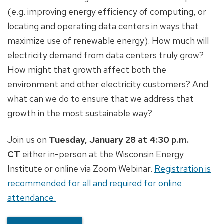
(e.g. improving energy efficiency of computing, or
locating and operating data centers in ways that
maximize use of renewable energy). How much will
electricity demand from data centers truly grow?
How might that growth affect both the
environment and other electricity customers? And
what can we do to ensure that we address that
growth in the most sustainable way?
Join us on
Tuesday, January 28 at 4:30 p.m.
CT
either in-person at the Wisconsin Energy
Institute or online via Zoom Webinar.
Registration is
recommended for all and required for online
attendance.