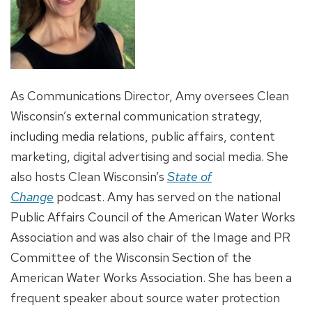
As Communications Director, Amy oversees Clean
Wisconsin’s external communication strategy,
including media relations, public affairs, content
marketing, digital advertising and social media. She
also hosts Clean Wisconsin’s
State of
Change
podcast. Amy has served on the national
Public Affairs Council of the American Water Works
Association and was also chair of the Image and PR
Committee of the Wisconsin Section of the
American Water Works Association. She has been a
frequent speaker about source water protection