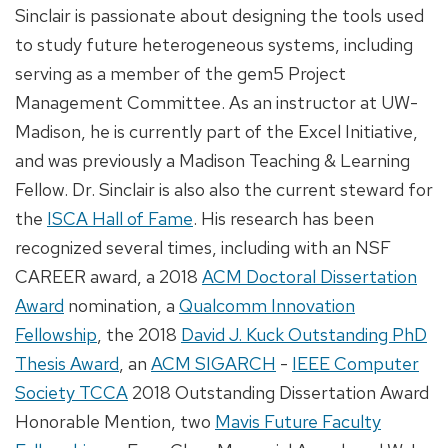
Sinclair is passionate about designing the tools used
to study future heterogeneous systems, including
serving as a member of the gem5 Project
Management Committee. As an instructor at UW-
Madison, he is currently part of the Excel Initiative,
and was previously a Madison Teaching & Learning
Fellow. Dr. Sinclair is also also the current steward for
the
ISCA Hall of Fame
. His research has been
recognized several times, including with an NSF
CAREER award, a 2018
ACM Doctoral Dissertation
Award
nomination, a
Qualcomm Innovation
Fellowship
, the 2018
David J. Kuck Outstanding PhD
Thesis Award
, an
ACM SIGARCH
-
IEEE Computer
Society TCCA
2018 Outstanding Dissertation Award
Honorable Mention, two
Mavis Future Faculty