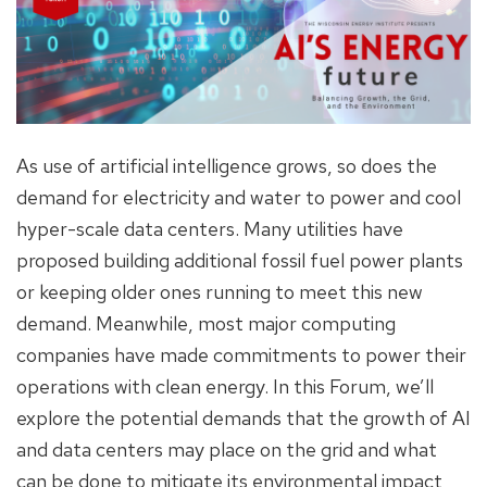
As use of artificial intelligence grows, so does the
demand for electricity and water to power and cool
hyper-scale data centers. Many utilities have
proposed building additional fossil fuel power plants
or keeping older ones running to meet this new
demand. Meanwhile, most major computing
companies have made commitments to power their
operations with clean energy. In this Forum, we’ll
explore the potential demands that the growth of AI
and data centers may place on the grid and what
can be done to mitigate its environmental impact