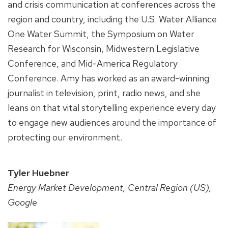
and crisis communication at conferences across the
region and country, including the U.S. Water Alliance
One Water Summit, the Symposium on Water
Research for Wisconsin, Midwestern Legislative
Conference, and Mid-America Regulatory
Conference. Amy has worked as an award-winning
journalist in television, print, radio news, and she
leans on that vital storytelling experience every day
to engage new audiences around the importance of
protecting our environment.
Tyler Huebner
Energy Market Development, Central Region (US),
Google