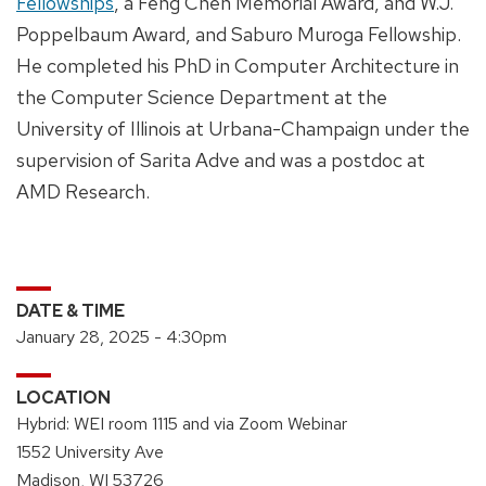
Fellowships
, a Feng Chen Memorial Award, and W.J.
Poppelbaum Award, and Saburo Muroga Fellowship.
He completed his PhD in Computer Architecture in
the Computer Science Department at the
University of Illinois at Urbana-Champaign under the
supervision of Sarita Adve and was a postdoc at
AMD Research.
DATE & TIME
January 28, 2025 - 4:30pm
LOCATION
Hybrid: WEI room 1115 and via Zoom Webinar
1552 University Ave
Madison, WI 53726