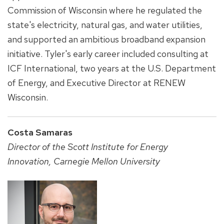
Commission of Wisconsin where he regulated the
state's electricity, natural gas, and water utilities,
and supported an ambitious broadband expansion
initiative. Tyler's early career included consulting at
ICF International, two years at the U.S. Department
of Energy, and Executive Director at RENEW
Wisconsin.
Costa Samaras
Director of the Scott Institute for Energy
Innovation, Carnegie Mellon University