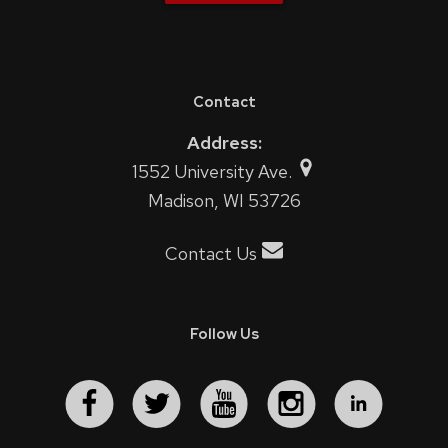
Contact
Address:
1552 University Ave.
Madison, WI 53726
Contact Us
Follow Us