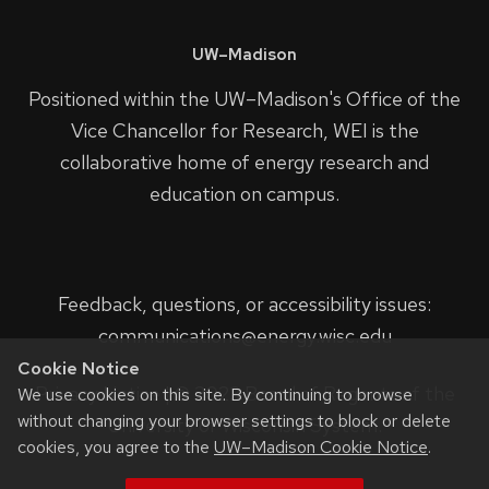
UW–Madison
Positioned within the UW–Madison's
Office of the
Vice Chancellor for Research
, WEI is the
collaborative home of energy research and
education on campus.
Feedback, questions, or accessibility issues:
communications@energy.wisc.edu
Cookie Notice
Privacy Notice
| © 2023 Board of Regents of the
We use cookies on this site. By continuing to browse
without changing your browser settings to block or delete
University of Wisconsin System.
cookies, you agree to the
UW–Madison Cookie Notice
.