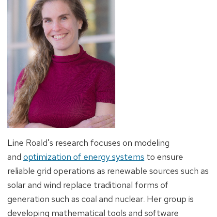
Line Roald's research focuses on modeling
and
optimization of energy systems
to ensure
reliable grid operations as renewable sources such as
solar and wind replace traditional forms of
generation such as coal and nuclear. Her group is
developing mathematical tools and software