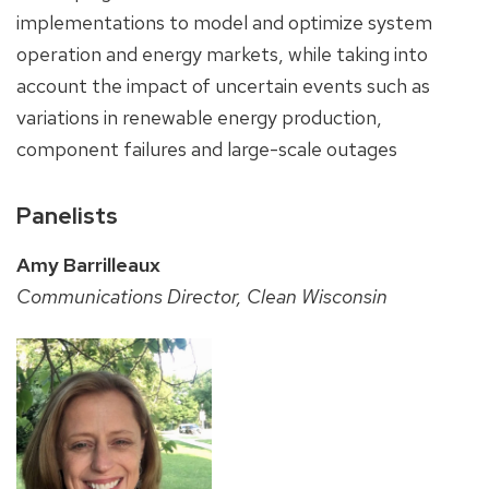
implementations to model and optimize system
operation and energy markets, while taking into
account the impact of uncertain events such as
variations in renewable energy production,
component failures and large-scale outages
Panelists
Amy Barrilleaux
Communications Director, Clean Wisconsin