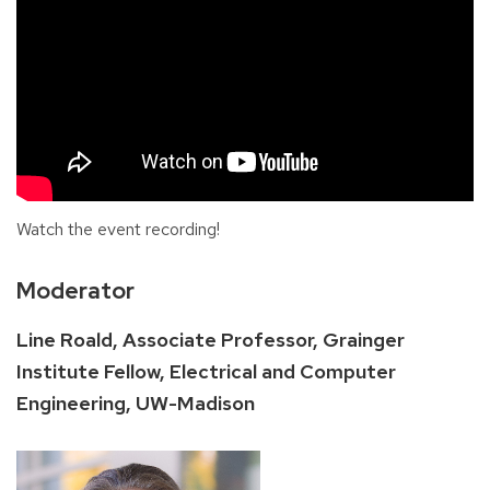
Watch the event recording!
Moderator
Line Roald, Associate Professor, Grainger
Institute Fellow, Electrical and Computer
Engineering, UW-Madison