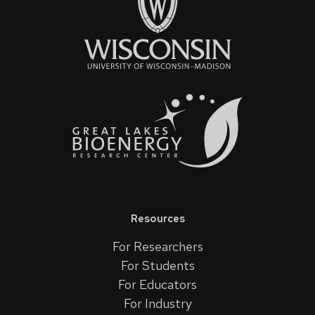
Resources
For Researchers
For Students
For Educators
For Industry