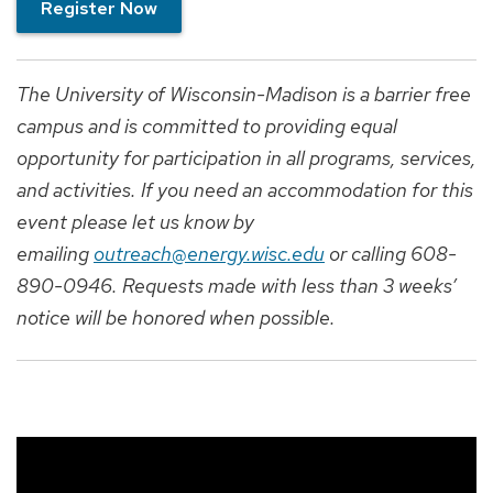
Register Now
The University of Wisconsin-Madison is a barrier free
campus and is committed to providing equal
opportunity for participation in all programs, services,
and activities. If you need an accommodation for this
event please let us know by
emailing
outreach@energy.wisc.edu
or calling 608-
890-0946. Requests made with less than 3 weeks’
notice will be honored when possible.