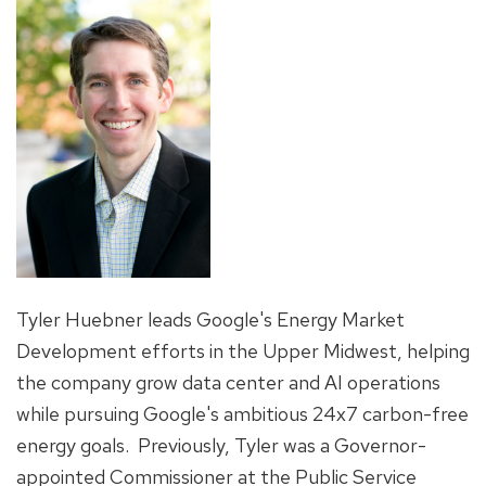
Tyler Huebner leads Google's Energy Market
Development efforts in the Upper Midwest, helping
the company grow data center and AI operations
while pursuing Google's ambitious 24x7 carbon-free
energy goals. Previously, Tyler was a Governor-
appointed Commissioner at the Public Service