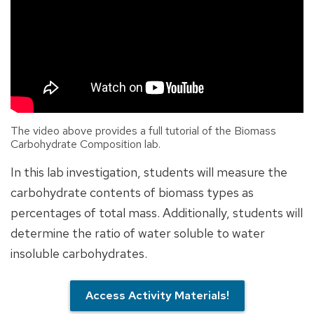
The video above provides a full tutorial of the Biomass
Carbohydrate Composition lab.
In this lab investigation, students will measure the
carbohydrate contents of biomass types as
percentages of total mass. Additionally, students will
determine the ratio of water soluble to water
insoluble carbohydrates.
Access Activity Materials!