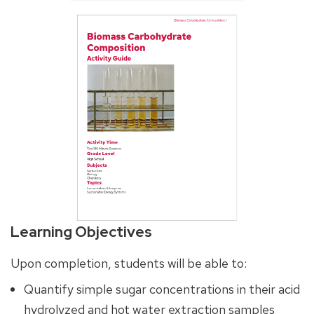
Learning Objectives
Upon completion, students will be able to:
Quantify simple sugar concentrations in their acid
hydrolyzed and hot water extraction samples