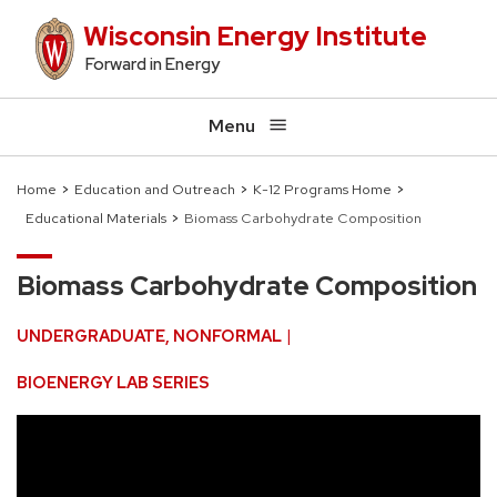
Skip
Wisconsin Energy Institute
to
Forward in Energy
main
content
Menu
Home
Education and Outreach
K-12 Programs Home
Educational Materials
Biomass Carbohydrate Composition
Breadcrumb
Biomass Carbohydrate Composition
UNDERGRADUATE
NONFORMAL
BIOENERGY LAB SERIES