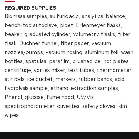
REQUIRED SUPPLIES
Biomass samples, sulfuric acid, analytical balance,
bench-top autoclave, pipet, Erlenmeyer flasks,
beaker, graduated cylinder, volumetric flasks, filter
flask, Buchner funnel, filter paper, vacuum
nozzles/pumps, vacuum hosing, aluminum foil, wash
bottles, spatulas, parafilm, crushed ice, hot plates,
centrifuge, vortex mixer, test tubes, thermometer,
stir rods, ice bucket, markers, rubber bands, acid
hydrolysis sample, ethanol extraction samples,
Phenol, glucose, fume hood, UV/Vis
spectrophotometer, cuvettes, safety gloves, kim
wipes