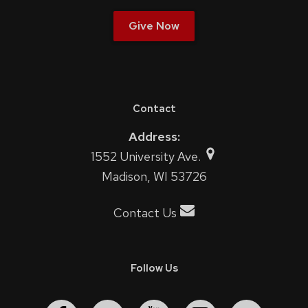
Give Now
Contact
Address:
1552 University Ave.
Madison, WI 53726
Contact Us
Follow Us