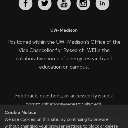
UW–Madison
Positioned within the UW–Madison's
Office of the
Vice Chancellor for Research
, WEI is the
collaborative home of energy research and
education on campus.
Feedback, questions, or accessibility issues:
communications@energy.wisc.edu
Cookie Notice
Privacy Notice
| © 2023 Board of Regents of the
We use cookies on this site. By continuing to browse
without changing your browser settings to block or delete
University of Wisconsin System.