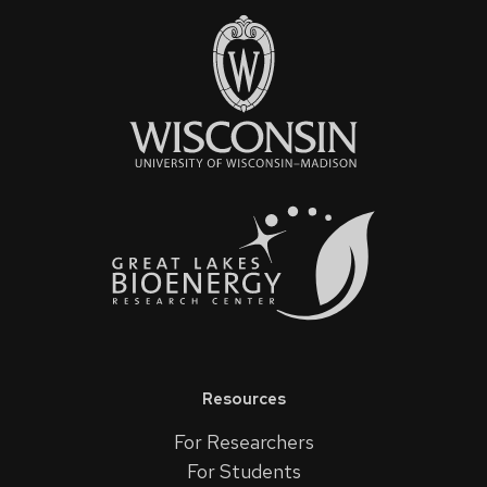
Resources
For Researchers
For Students