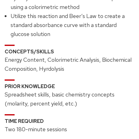
using a colorimetric method
Utilize this reaction and Beer’s Law to create a
standard absorbance curve with a standard
glucose solution
CONCEPTS/SKILLS
Energy Content, Colorimetric Analysis, Biochemical
Composition, Hyrdolysis
PRIOR KNOWLEDGE
Spreadsheet skills, basic chemistry concepts
(molarity, percent yield, etc.)
TIME REQUIRED
Two 180-minute sessions