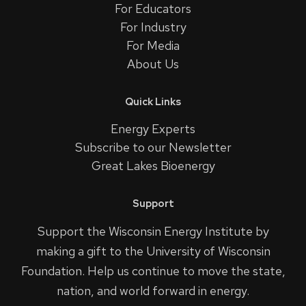
For Educators
For Industry
For Media
About Us
Quick Links
Energy Experts
Subscribe to our Newsletter
Great Lakes Bioenergy
Support
Support the Wisconsin Energy Institute by
making a gift to the University of Wisconsin
Foundation. Help us continue to move the state,
nation, and world forward in energy.