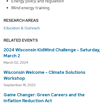
Energy policy and regulation
Wind energy training
RESEARCH AREAS
Education & Outreach
RELATED EVENTS
2024 Wisconsin KidWind Challenge - Saturday,
March 2
March 02, 2024
Wisconsin Welcome - Climate Solutions
Workshop
September 18, 2023
Game Changer: Green Careers and the
Inflation Reduction Act