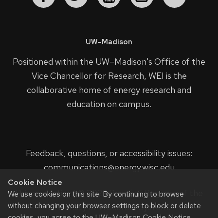
UW–Madison
Positioned within the UW–Madison's
Office of the
Vice Chancellor for Research
, WEI is the
collaborative home of energy research and
education on campus.
Feedback, questions, or accessibility issues:
communications@energy.wisc.edu
Cookie Notice
Privacy Notice
| © 2023 Board of Regents of the
We use cookies on this site. By continuing to browse
without changing your browser settings to block or delete
University of Wisconsin System.
cookies, you agree to the
UW–Madison Cookie Notice
.