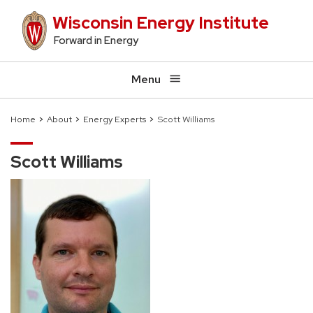
Skip
Wisconsin Energy Institute
to
Forward in Energy
main
content
Menu
Home
About
Energy Experts
Scott Williams
Breadcrumb
Scott Williams