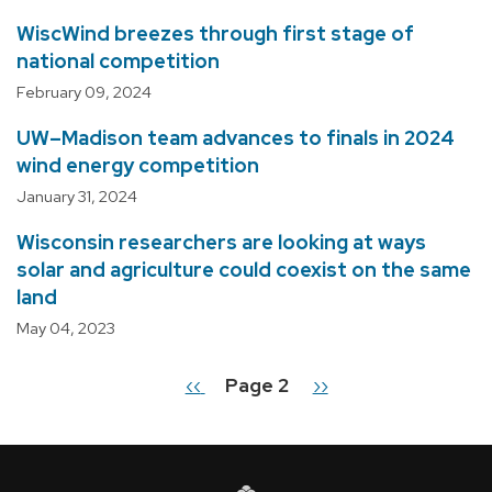
WiscWind breezes through first stage of
national competition
February 09, 2024
UW–Madison team advances to finals in 2024
wind energy competition
January 31, 2024
Wisconsin researchers are looking at ways
solar and agriculture could coexist on the same
land
May 04, 2023
Previous
‹‹
Page 2
Next
››
Pagination
page
page