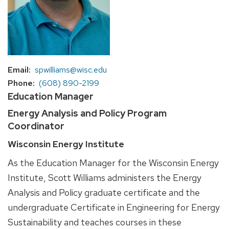
Email
spwilliams@wisc.edu
Phone
(608) 890-2199
Education Manager
Energy Analysis and Policy Program
Coordinator
Wisconsin Energy Institute
As the Education Manager for the Wisconsin Energy
Institute, Scott Williams administers the Energy
Analysis and Policy graduate certificate and the
undergraduate Certificate in Engineering for Energy
Sustainability and teaches courses in these