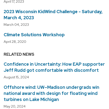
April 17, 2023
2023 Wisconsin KidWind Challenge - Saturday,
March 4, 2023
March 04, 2023
Climate Solutions Workshop
April 28, 2020
RELATED NEWS
Confidence in Uncertainty: How EAP supporter
Jeff Rudd got comfortable with discomfort
August 15, 2024
Offshore wind: UW–Madison undergrads win
national award with design for floating wind
turbines on Lake Michigan
May 20, 2024