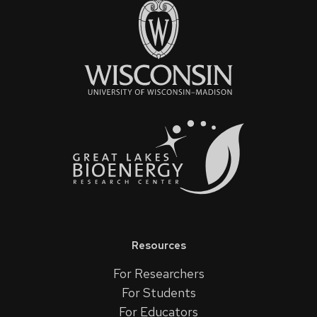
Resources
For Researchers
For Students
For Educators