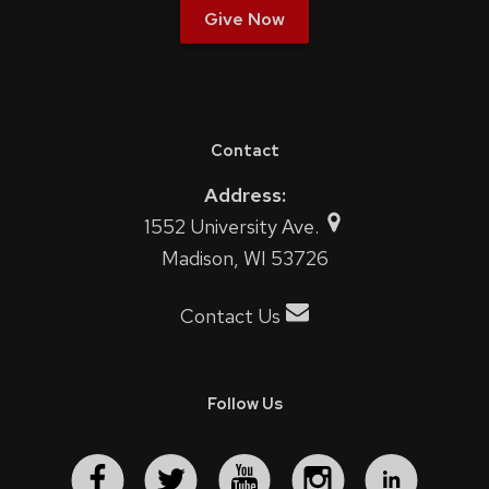
Give Now
Contact
Address:
1552 University Ave.
Madison, WI 53726
Contact Us
Follow Us