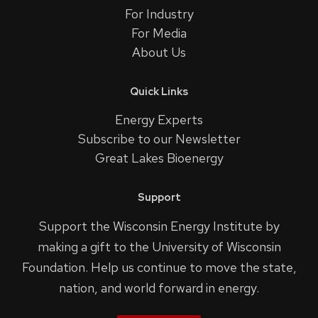
For Industry
For Media
About Us
Quick Links
Energy Experts
Subscribe to our Newsletter
Great Lakes Bioenergy
Support
Support the Wisconsin Energy Institute by
making a gift to the University of Wisconsin
Foundation. Help us continue to move the state,
nation, and world forward in energy.