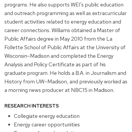
programs. He also supports WEI's public education
and outreach programming as well as extracurricular
student activities related to energy education and
career connections. Williams obtained a Master of
Public Affairs degree in May 2010 from the La
Follette School of Public Affairs at the University of
Wisconsin–Madison and completed the Energy
Analysis and Policy Certificate as part of his
graduate program. He holds a B.A. in Journalism and
History from UW–Madison, and previously worked as
a morning news producer at NBC15 in Madison.
RESEARCH INTERESTS
Collegiate energy education
Energy career opportunities