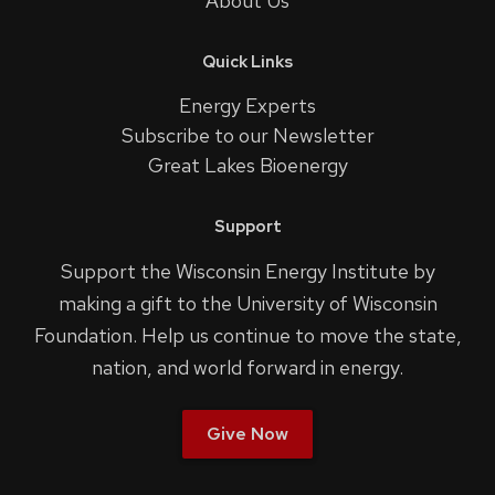
About Us
Quick Links
Energy Experts
Subscribe to our Newsletter
Great Lakes Bioenergy
Support
Support the Wisconsin Energy Institute by
making a gift to the University of Wisconsin
Foundation. Help us continue to move the state,
nation, and world forward in energy.
Give Now