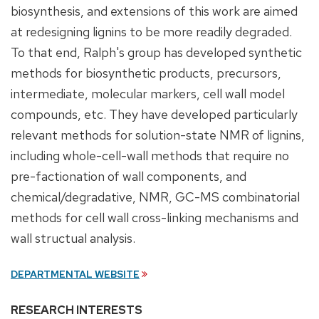
biosynthesis, and extensions of this work are aimed
at redesigning lignins to be more readily degraded.
To that end, Ralph's group has developed synthetic
methods for biosynthetic products, precursors,
intermediate, molecular markers, cell wall model
compounds, etc. They have developed particularly
relevant methods for solution-state NMR of lignins,
including whole-cell-wall methods that require no
pre-factionation of wall components, and
chemical/degradative, NMR, GC-MS combinatorial
methods for cell wall cross-linking mechanisms and
wall structual analysis.
DEPARTMENTAL WEBSITE
RESEARCH INTERESTS