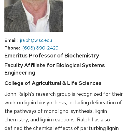
Email
jralph@wisc.edu
Phone
(608) 890-2429
Emeritus Professor of Biochemistry
Faculty Affiliate for Biological Systems
Engineering
College of Agricultural & Life Sciences
John Ralph's research group is recognized for their
work on lignin biosynthesis, including delineation of
the pathways of monolignol synthesis, lignin
chemistry, and lignin reactions. Ralph has also
defined the chemical effects of perturbing lignin