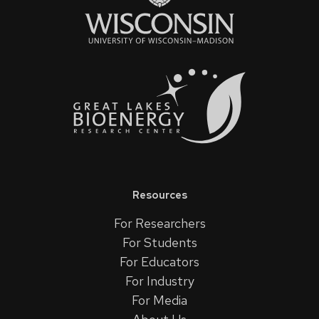
Resources
For Researchers
For Students
For Educators
For Industry
For Media