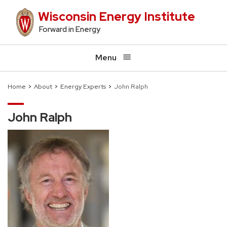
Skip
Wisconsin Energy Institute
to
Forward in Energy
main
content
Menu
Home
About
Energy Experts
John Ralph
Breadcrumb
John Ralph