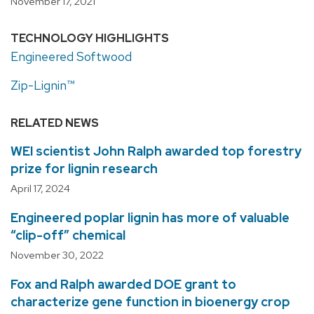
November 17, 2021
TECHNOLOGY HIGHLIGHTS
Engineered Softwood
Zip-Lignin™
RELATED NEWS
WEI scientist John Ralph awarded top forestry
prize for lignin research
April 17, 2024
Engineered poplar lignin has more of valuable
“clip-off” chemical
November 30, 2022
Fox and Ralph awarded DOE grant to
characterize gene function in bioenergy crop