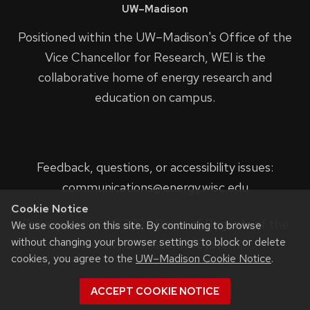
UW–Madison
Positioned within the UW–Madison's
Office of the
Vice Chancellor for Research
, WEI is the
collaborative home of energy research and
education on campus.
Feedback, questions, or accessibility issues:
communications@energy.wisc.edu
Cookie Notice
Privacy Notice
| © 2023 Board of Regents of the
We use cookies on this site. By continuing to browse
without changing your browser settings to block or delete
University of Wisconsin System.
cookies, you agree to the
UW–Madison Cookie Notice
.
ACCEPT COOKIE NOTICE