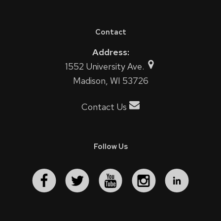
Contact
Address:
1552 University Ave.
Madison, WI 53726
Contact Us
Follow Us