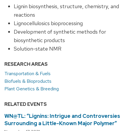
Lignin biosynthesis, structure, chemistry, and
reactions
Lignocellulosics bioprocessing
Development of synthetic methods for
biosynthetic products
Solution-state NMR
RESEARCH AREAS
Transportation & Fuels
Biofuels & Bioproducts
Plant Genetics & Breeding
RELATED EVENTS
WN@TL: “Lignins: Intrigue and Controversies
Surrounding a Little-Known Major Polymer”