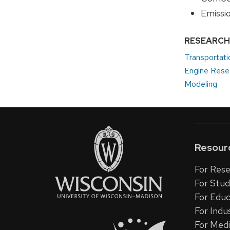
Emissi
RESEARCH
Transportati
Engine Rese
Modeling
Resour
For Rese
For Stu
For Educ
For Indu
For Med