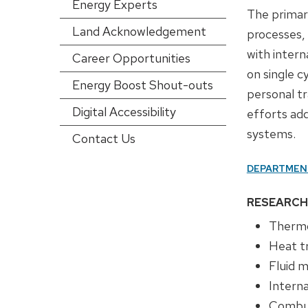
Energy Experts
config)
The primar
Land Acknowledgement
processes,
with inter
Career Opportunities
on single c
Energy Boost Shout-outs
personal t
Digital Accessibility
efforts ad
systems.
Contact Us
DEPARTMEN
RESEARCH
Therm
Heat t
Fluid 
Intern
Combus