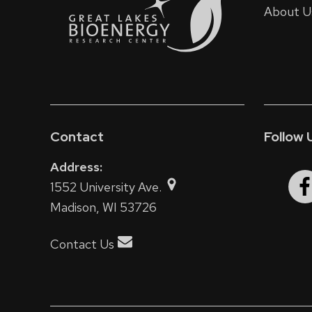
About U
Contact
Follow 
Address:
1552 University Ave.
Madison, WI 53726
Contact Us