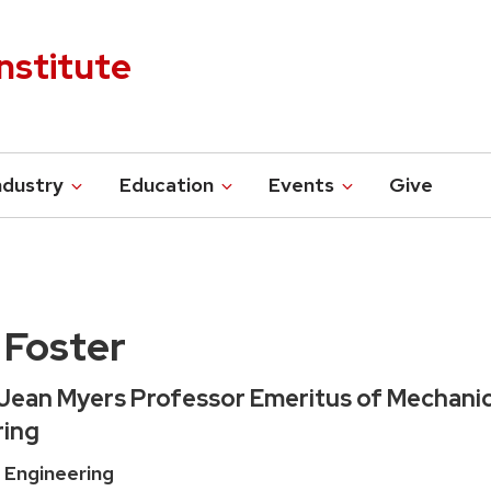
nstitute
ndustry
Education
Events
Give
 Foster
 Jean Myers Professor Emeritus of Mechanic
ring
 Engineering