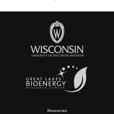
Pagination
page
Resources