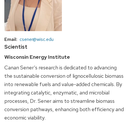
Email
csener@wisc.edu
Scientist
Wisconsin Energy Institute
Canan Sener’s research is dedicated to advancing
the sustainable conversion of lignocellulosic biomass
into renewable fuels and value-added chemicals. By
integrating catalytic, enzymatic, and microbial
processes, Dr. Sener aims to streamline biomass
conversion pathways, enhancing both efficiency and
economic viability.