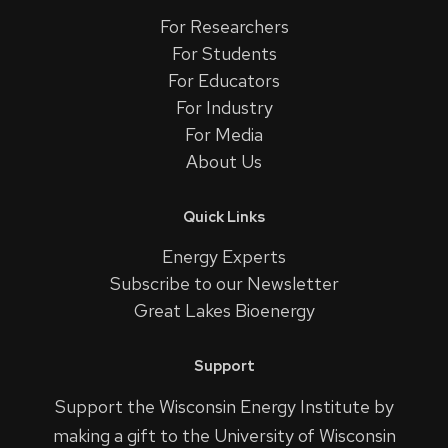
For Researchers
For Students
For Educators
For Industry
For Media
About Us
Quick Links
Energy Experts
Subscribe to our Newsletter
Great Lakes Bioenergy
Support
Support the Wisconsin Energy Institute by
making a gift to the University of Wisconsin