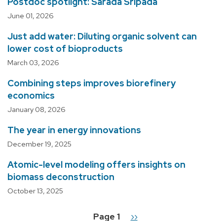
Postdoc spotlight: Sarada Sripada
June 01, 2026
Just add water: Diluting organic solvent can
lower cost of bioproducts
March 03, 2026
Combining steps improves biorefinery
economics
January 08, 2026
The year in energy innovations
December 19, 2025
Atomic-level modeling offers insights on
biomass deconstruction
October 13, 2025
Page 1
Next
››