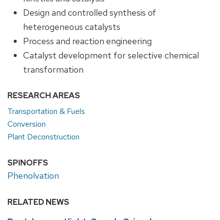
Design and controlled synthesis of
heterogeneous catalysts
Process and reaction engineering
Catalyst development for selective chemical
transformation
RESEARCH AREAS
Transportation & Fuels
Conversion
Plant Deconstruction
SPINOFFS
Phenolvation
RELATED NEWS