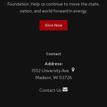
Foundation. Help us continue to move the state,
nation, and world forward in energy.
Give Now
Contact
Address:
1552 University Ave.
Madison, WI 53726
Contact Us