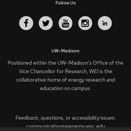
Follow Us
UW–Madison
Positioned within the UW–Madison's
Office of the
Vice Chancellor for Research
, WEI is the
collaborative home of energy research and
education on campus.
Feedback, questions, or accessibility issues:
communications@energy.wisc.edu