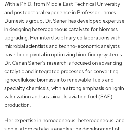
With a Ph.D. from Middle East Technical University
and postdoctoral experience in Professor James
Dumesic’s group, Dr. Sener has developed expertise
in designing heterogeneous catalysts for biomass
upgrading. Her interdisciplinary collaborations with
microbial scientists and techno-economic analysts
have been pivotal in optimizing biorefinery systems.
Dr. Canan Sener’s research is focused on advancing
catalytic and integrated processes for converting
lignocellulosic biomass into renewable fuels and
specialty chemicals, with a strong emphasis on lignin
valorization and sustainable aviation fuel (SAF)
production.
Her expertise in homogeneous, heterogeneous, and
single-atom catalysis enables the development of