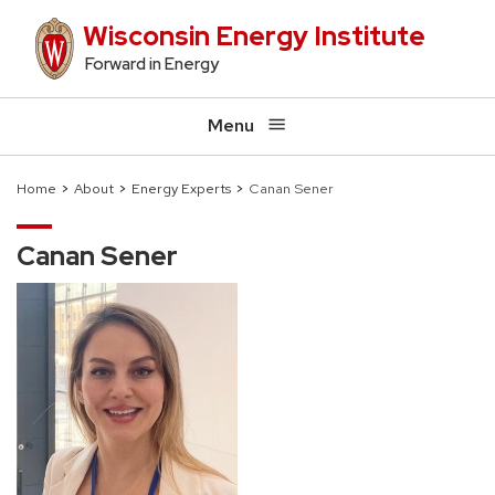
Skip
Wisconsin Energy Institute
to
Forward in Energy
main
content
Menu
Home
About
Energy Experts
Canan Sener
Breadcrumb
Canan Sener