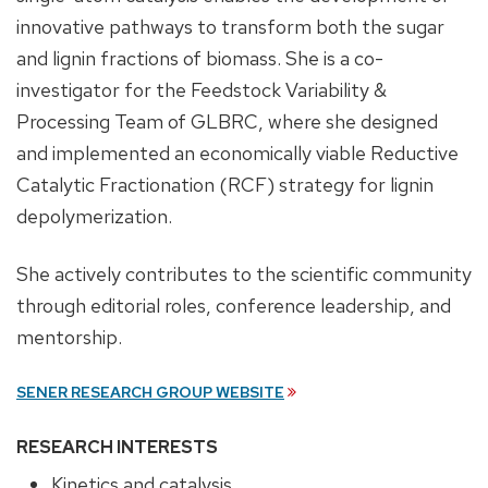
innovative pathways to transform both the sugar
and lignin fractions of biomass. She is a co-
investigator for the Feedstock Variability &
Processing Team of GLBRC, where she designed
and implemented an economically viable Reductive
Catalytic Fractionation (RCF) strategy for lignin
depolymerization.
She actively contributes to the scientific community
through editorial roles, conference leadership, and
mentorship.
SENER RESEARCH GROUP WEBSITE
RESEARCH INTERESTS
Kinetics and catalysis