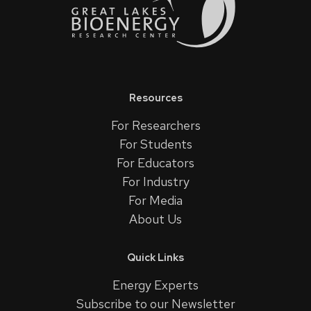
Resources
For Researchers
For Students
For Educators
For Industry
For Media
About Us
Quick Links
Energy Experts
Subscribe to our Newsletter