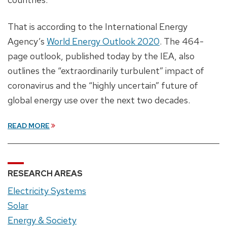
That is according to the International Energy
Agency’s
World Energy Outlook 2020
. The 464-
page outlook, published today by the IEA, also
outlines the “extraordinarily turbulent” impact of
coronavirus and the “highly uncertain” future of
global energy use over the next two decades.
READ MORE
RESEARCH AREAS
Electricity Systems
Solar
Energy & Society