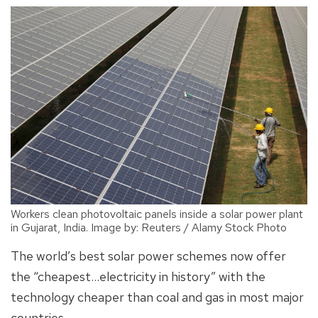
Workers clean photovoltaic panels inside a solar power plant
in Gujarat, India. Image by: Reuters / Alamy Stock Photo
The world’s best solar power schemes now offer
the “cheapest…electricity in history” with the
technology cheaper than coal and gas in most major
countries.