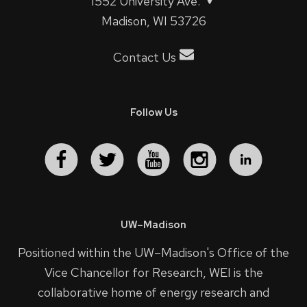
1552 University Ave.
Madison, WI 53726
Contact Us
Follow Us
UW–Madison
Positioned within the UW–Madison's
Office of the
Vice Chancellor for Research
, WEI is the
collaborative home of energy research and