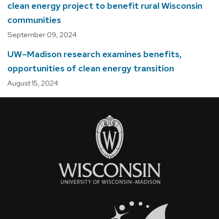
clean energy project to benefit rural Wisconsin
communities
September 09, 2024
UW–Madison research examines benefits,
opportunities of clean energy transition
August 15, 2024