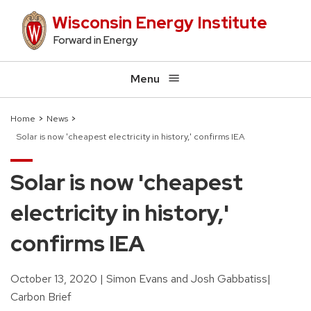
Skip
Wisconsin Energy Institute
to
Forward in Energy
main
content
Menu
Home
News
Solar is now 'cheapest electricity in history,' confirms IEA
Breadcrumb
Solar is now 'cheapest
electricity in history,'
confirms IEA
October 13, 2020
Simon Evans and Josh Gabbatiss
Carbon Brief