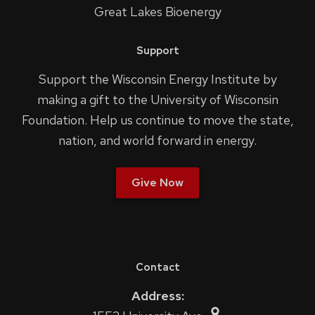
Great Lakes Bioenergy
Support
Support the Wisconsin Energy Institute by
making a gift to the University of Wisconsin
Foundation. Help us continue to move the state,
nation, and world forward in energy.
Give Now
Contact
Address: