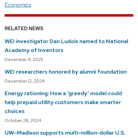
Economics
RELATED NEWS
WEI investigator Dan Ludois named to National
Academy of Inventors
December 11, 2025
WEI researchers honored by alumni foundation
December 12, 2024
Energy rationing: How a ‘greedy’ model could
help prepaid utility customers make smarter
choices
October 28, 2024
UW–Madison supports multi-million-dollar U.S.