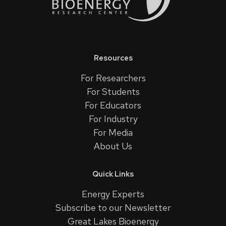
Resources
For Researchers
For Students
For Educators
For Industry
For Media
About Us
Quick Links
Energy Experts
Subscribe to our Newsletter
Great Lakes Bioenergy