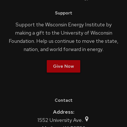
Support
Support the Wisconsin Energy Institute by
making a gift to the University of Wisconsin
Foundation. Help us continue to move the state,
nation, and world forward in energy.
Give Now
Contact
Address:
1552 University Ave.