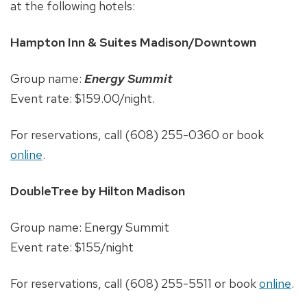
at the following hotels:
Hampton Inn & Suites Madison/Downtown
Group name:
Energy Summit
Event rate: $159.00/night.
For reservations, call (608) 255-0360 or book
online
.
DoubleTree by Hilton Madison
Group name: Energy Summit
Event rate: $155/night
For reservations, call (608) 255-5511 or book
online
.