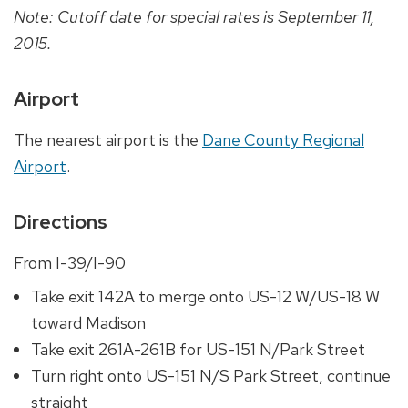
Note: Cutoff date for special rates is September 11,
2015.
Airport
The nearest airport is the
Dane County Regional
Airport
.
Directions
From I-39/I-90
Take exit 142A to merge onto US-12 W/US-18 W
toward Madison
Take exit 261A-261B for US-151 N/Park Street
Turn right onto US-151 N/S Park Street, continue
straight