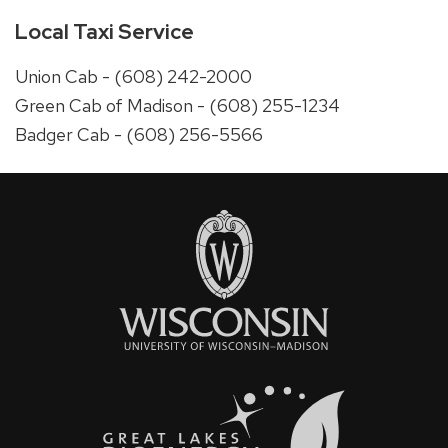
Local Taxi Service
Union Cab - (608) 242-2000
Green Cab of Madison - (608) 255-1234
Badger Cab - (608) 256-5566