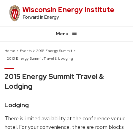
Skip
Wisconsin Energy Institute
to
Forward in Energy
main
content
Menu
Home
Events
2015 Energy Summit
2015 Energy Summit Travel & Lodging
Breadcrumb
2015 Energy Summit Travel &
Lodging
Lodging
There is limited availability at the conference venue
hotel. For your convenience, there are room blocks