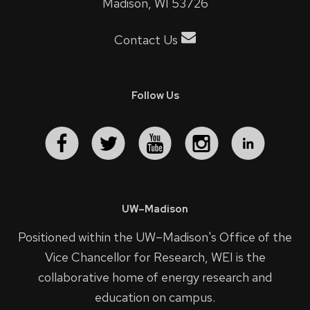
Madison, WI 53726
Contact Us
Follow Us
UW–Madison
Positioned within the UW–Madison's
Office of the
Vice Chancellor for Research
, WEI is the
collaborative home of energy research and
education on campus.