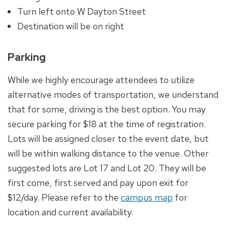
Turn left onto W Dayton Street
Destination will be on right
Parking
While we highly encourage attendees to utilize
alternative modes of transportation, we understand
that for some, driving is the best option. You may
secure parking for $18 at the time of registration.
Lots will be assigned closer to the event date, but
will be within walking distance to the venue. Other
suggested lots are Lot 17 and Lot 20. They will be
first come, first served and pay upon exit for
$12/day. Please refer to the
campus map
for
location and current availability.