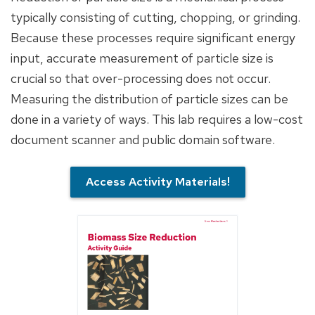
typically consisting of cutting, chopping, or grinding.
Because these processes require significant energy
input, accurate measurement of particle size is
crucial so that over-processing does not occur.
Measuring the distribution of particle sizes can be
done in a variety of ways. This lab requires a low-cost
document scanner and public domain software.
Access Activity Materials!