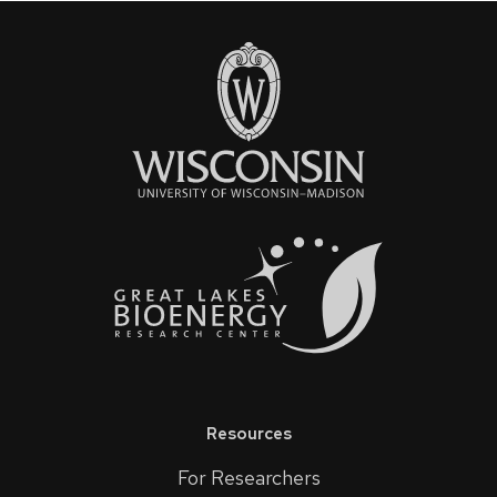
Resources
For Researchers