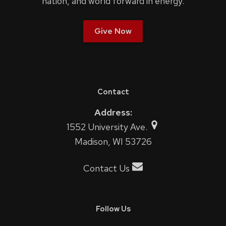
nation, and world forward in energy.
Give Now
Contact
Address:
1552 University Ave.
Madison, WI 53726
Contact Us
Follow Us