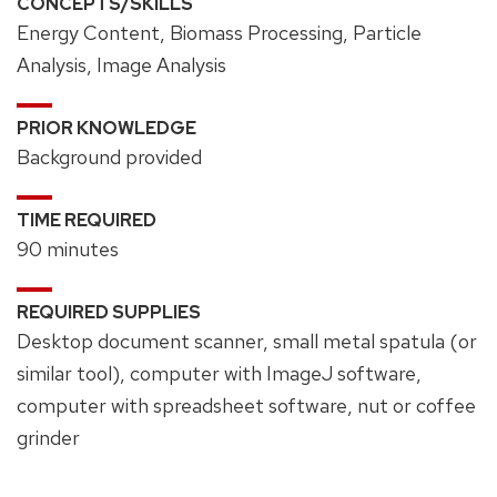
CONCEPTS/SKILLS
Energy Content, Biomass Processing, Particle
Analysis, Image Analysis
PRIOR KNOWLEDGE
Background provided
TIME REQUIRED
90 minutes
REQUIRED SUPPLIES
Desktop document scanner, small metal spatula (or
similar tool), computer with ImageJ software,
computer with spreadsheet software, nut or coffee
grinder