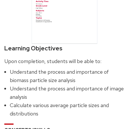
Learning Objectives
Upon completion, students will be able to:
Understand the process and importance of
biomass particle size analysis
Understand the process and importance of image
analysis
Calculate various average particle sizes and
distributions