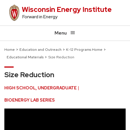
Skip
Wisconsin Energy Institute
to
Forward in Energy
main
content
Menu
Home
Education and Outreach
K-12 Programs Home
Educational Materials
Size Reduction
Breadcrumb
Size Reduction
HIGH SCHOOL
UNDERGRADUATE
BIOENERGY LAB SERIES