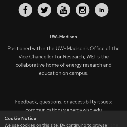
UW–Madison
Positioned within the UW–Madison's
Office of the
Vice Chancellor for Research
, WEI is the
collaborative home of energy research and
education on campus.
Feedback, questions, or accessibility issues:
communications@energy.wisc.edu
Cookie Notice
Privacy Notice
| © 2023 Board of Regents of the
We use cookies on this site. By continuing to browse