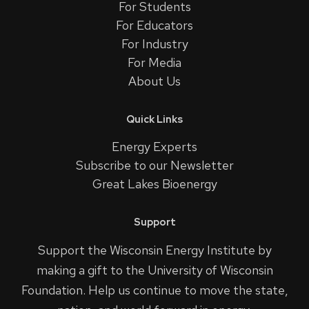
For Students
For Educators
For Industry
For Media
About Us
Quick Links
Energy Experts
Subscribe to our Newsletter
Great Lakes Bioenergy
Support
Support the Wisconsin Energy Institute by
making a gift to the University of Wisconsin
Foundation. Help us continue to move the state,