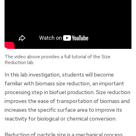
The video above provides a full tutorial of the Size
Reduction lab.
In this lab investigation, students will become
familiar with biomass size reduction, an important
processing step in biofuel production. Size reduction
improves the ease of transportation of biomass and
increases the specific surface area to improve its
reactivity for biological or chemical conversion.
Reduction of particle size is a mechanical process