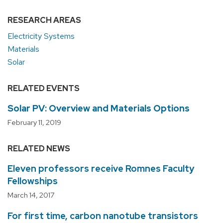
RESEARCH AREAS
Electricity Systems
Materials
Solar
RELATED EVENTS
Solar PV: Overview and Materials Options
February 11, 2019
RELATED NEWS
Eleven professors receive Romnes Faculty
Fellowships
March 14, 2017
For first time, carbon nanotube transistors